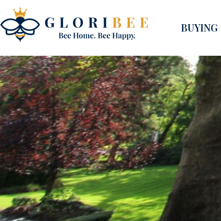
BUYING