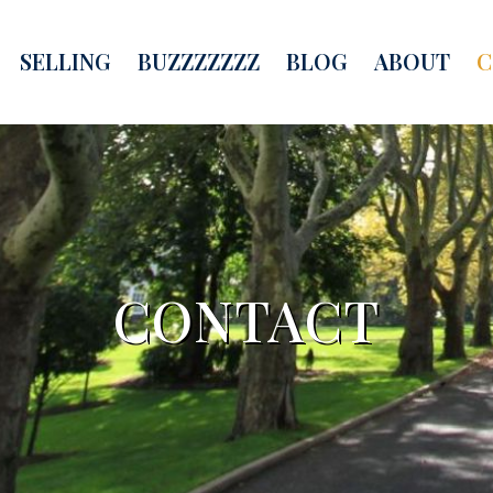
SELLING
BUZZZZZZZ
BLOG
ABOUT
C
CONTACT