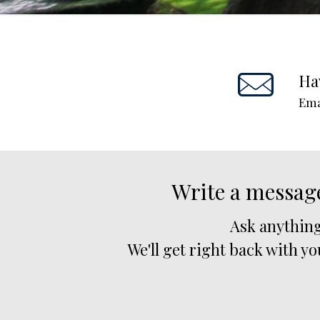
Ha
Ema
Write a messag
Ask anything
We'll get right back with yo