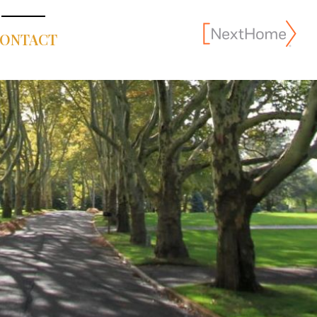
ONTACT