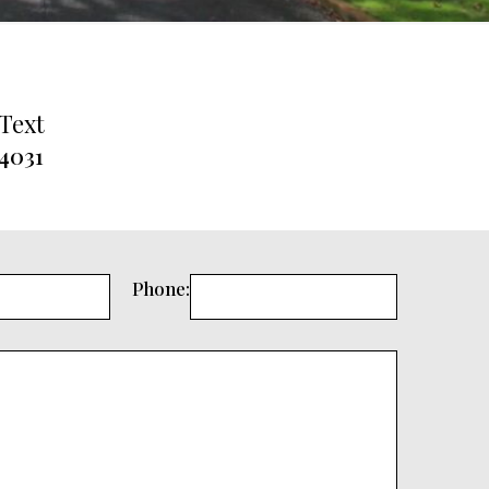
 Text
.4031
Phone: