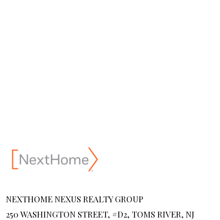
NEXTHOME NEXUS REALTY GROUP
250 WASHINGTON STREET, #D2, TOMS RIVER, NJ