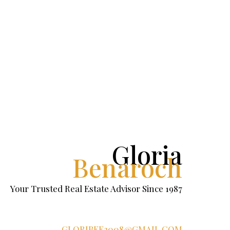
Gloria
Benaroch
Your Trusted Real Estate Advisor Since 1987
GLORIBEE2008@GMAIL.COM