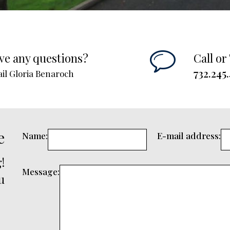
ve any questions?
Call or
732.245
il Gloria Benaroch
e
Name:
E-mail address:
!
Message:
u