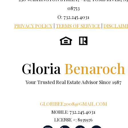
08753
O: 732.245.4031
PRIVACY POLICY
|
TERMS OF SERVICE
|
DISCLAIM
Gloria
Benaroch
Your Trusted Real Estate Advisor Since 1987
GLORIBEE2008@GMAIL.COM
732.245.4031
MOBILE:
LICENSE #: 8935976