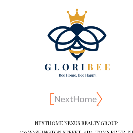
NEXTHOME NEXUS REALTY GROUP
250 WASHINGTON STREET, #D2, TOMS RIVER, N