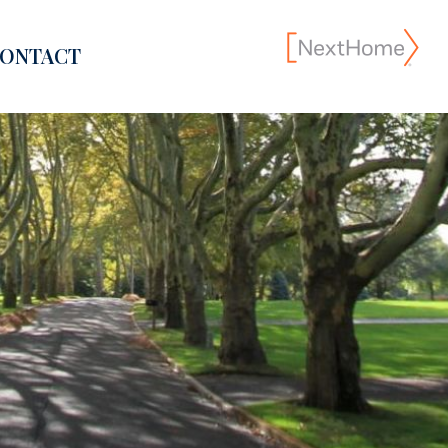
ONTACT