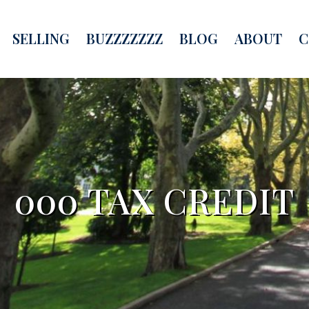
SELLING
BUZZZZZZZ
BLOG
ABOUT
C
000 TAX CREDIT