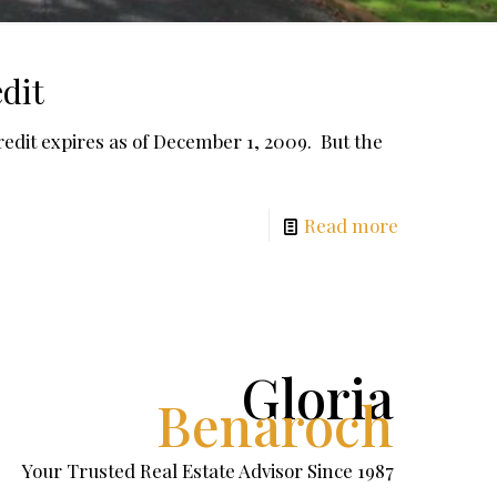
dit
dit expires as of December 1, 2009. But the
Read more
Gloria
Benaroch
Your Trusted Real Estate Advisor Since 1987