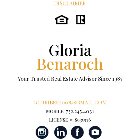
DISCLAIMER
Gloria
Benaroch
Your Trusted Real Estate Advisor Since 1987
GLORIBEE2008@GMAIL.COM
732.245.4031
MOBILE:
LICENSE #: 8935976