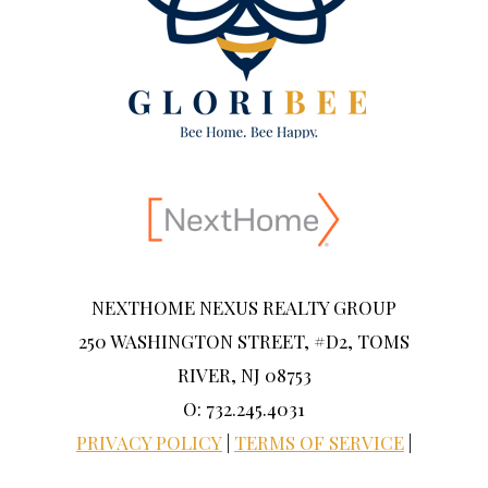
NEXTHOME NEXUS REALTY GROUP
250 WASHINGTON STREET, #D2, TOMS
RIVER, NJ 08753
O: 732.245.4031
PRIVACY POLICY
|
TERMS OF SERVICE
|