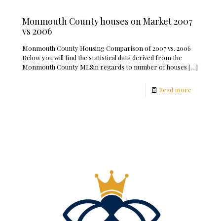
Monmouth County houses on Market 2007
vs 2006
Monmouth County Housing Comparison of 2007 vs. 2006
Below you will find the statistical data derived from the
Monmouth County MLSin regards to number of houses
[…]
Read more