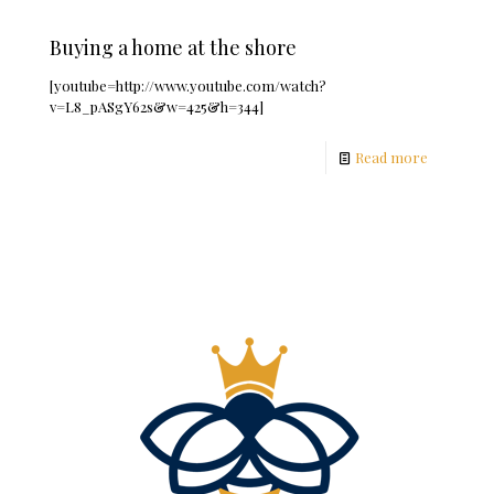
Buying a home at the shore
[youtube=http://www.youtube.com/watch?
v=L8_pASgY62s&w=425&h=344]
Read more