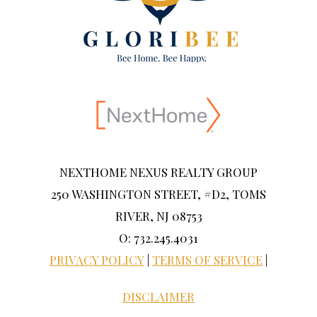
NEXTHOME NEXUS REALTY GROUP
250 WASHINGTON STREET, #D2, TOMS
RIVER, NJ 08753
O: 732.245.4031
PRIVACY POLICY
|
TERMS OF SERVICE
|
DISCLAIMER