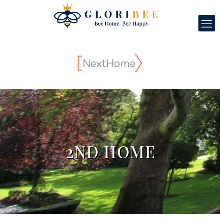
2ND HOME