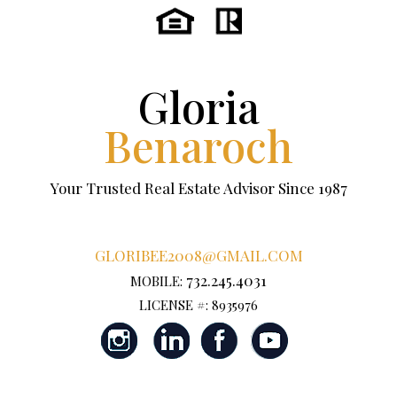
Gloria
Benaroch
Your Trusted Real Estate Advisor Since 1987
GLORIBEE2008@GMAIL.COM
732.245.4031
MOBILE:
LICENSE #: 8935976