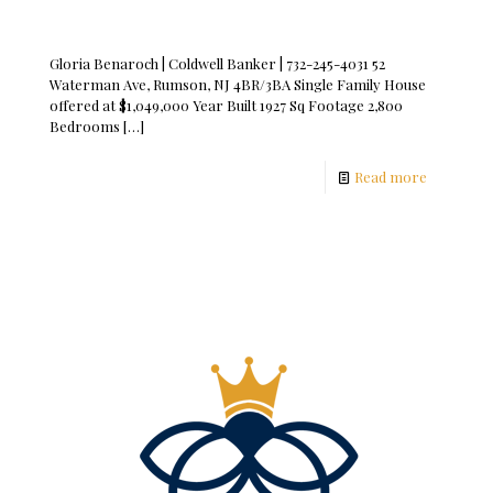
Gloria Benaroch | Coldwell Banker | 732-245-4031 52
Waterman Ave, Rumson, NJ 4BR/3BA Single Family House
offered at $1,049,000 Year Built 1927 Sq Footage 2,800
Bedrooms
[…]
Read more