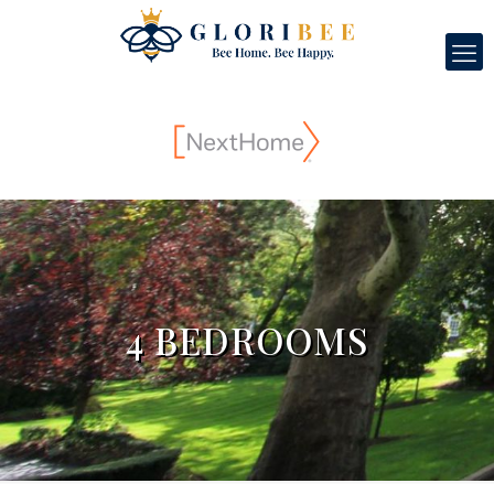
4 BEDROOMS