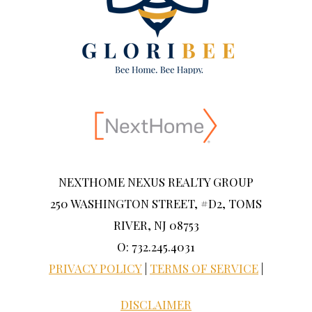
NEXTHOME NEXUS REALTY GROUP
250 WASHINGTON STREET, #D2, TOMS
RIVER, NJ 08753
O: 732.245.4031
PRIVACY POLICY
|
TERMS OF SERVICE
|
DISCLAIMER