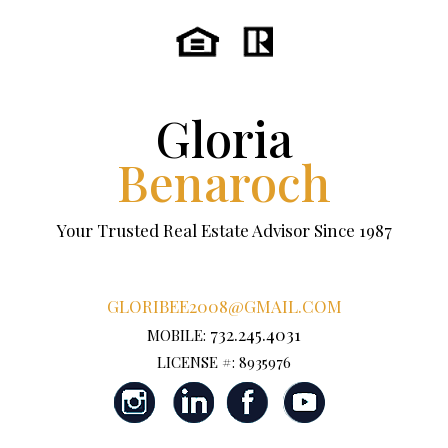
Gloria
Benaroch
Your Trusted Real Estate Advisor Since 1987
GLORIBEE2008@GMAIL.COM
732.245.4031
MOBILE:
LICENSE #: 8935976