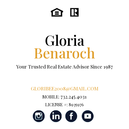
Gloria
Benaroch
Your Trusted Real Estate Advisor Since 1987
GLORIBEE2008@GMAIL.COM
732.245.4031
MOBILE:
LICENSE #: 8935976