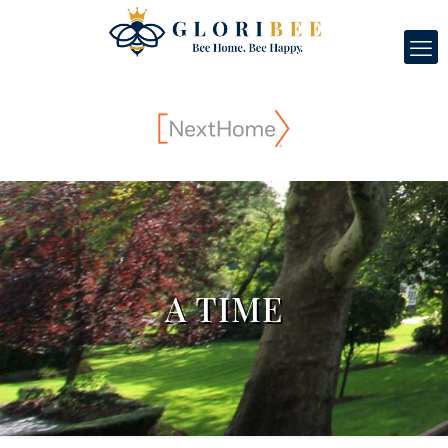
A TIME