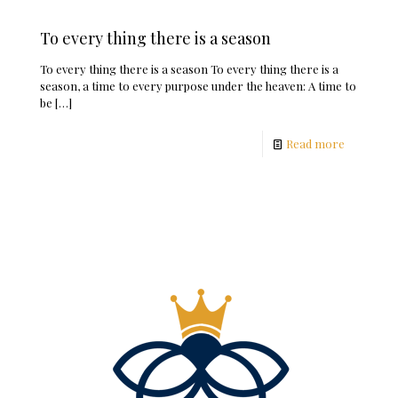
To every thing there is a season
To every thing there is a season To every thing there is a
season, a time to every purpose under the heaven: A time to
be
[…]
Read more