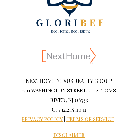
NEXTHOME NEXUS REALTY GROUP
250 WASHINGTON STREET, #D2, TOMS
RIVER, NJ 08753
O: 732.245.4031
PRIVACY POLICY
|
TERMS OF SERVICE
|
DISCLAIMER