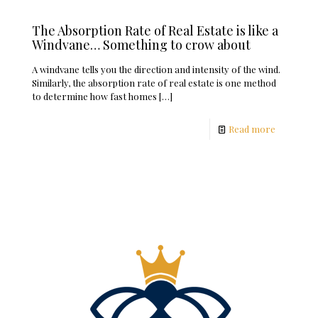
The Absorption Rate of Real Estate is like a
Windvane… Something to crow about
A windvane tells you the direction and intensity of the wind.
Similarly, the absorption rate of real estate is one method
to determine how fast homes
[…]
Read more