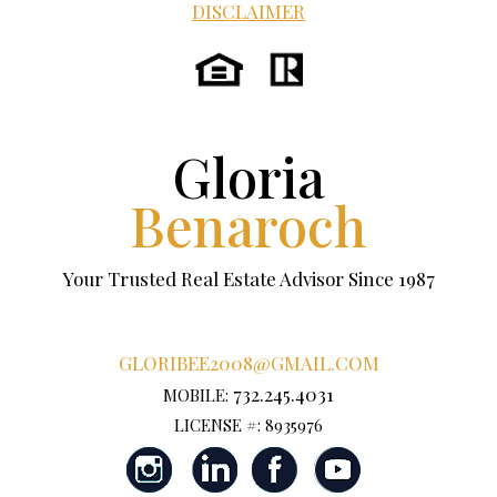
DISCLAIMER
Gloria
Benaroch
Your Trusted Real Estate Advisor Since 1987
GLORIBEE2008@GMAIL.COM
732.245.4031
MOBILE:
LICENSE #: 8935976