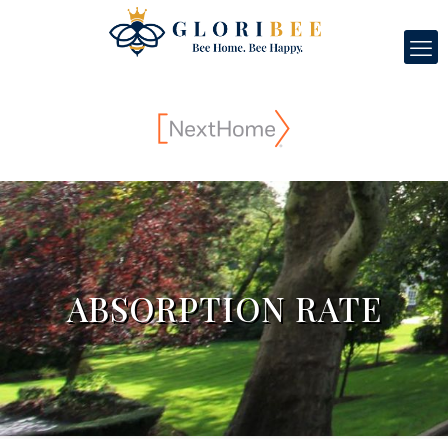
ABSORPTION RATE