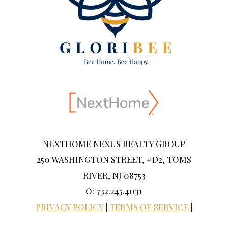
NEXTHOME NEXUS REALTY GROUP
250 WASHINGTON STREET, #D2, TOMS
RIVER, NJ 08753
O: 732.245.4031
PRIVACY POLICY
|
TERMS OF SERVICE
|