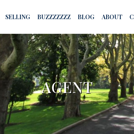
SELLING
BUZZZZZZZ
BLOG
ABOUT
C
AGENT