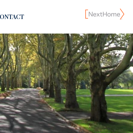
ONTACT