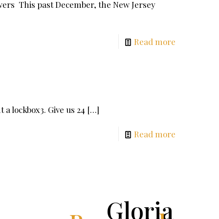
wers This past December, the New Jersey
Read more
 a lockbox3. Give us 24
[…]
Read more
Gloria