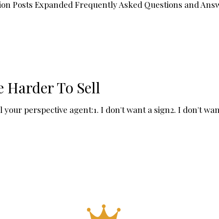
ation Posts Expanded Frequently Asked Questions and Ans
 Harder To Sell
our perspective agent:1. I don't want a sign2. I don't want