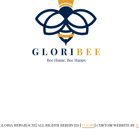
 GLORIA BENAROCH | ALL RIGHTS RESERVED |
LOGIN
| CUSTOM WEBSITE BY
R