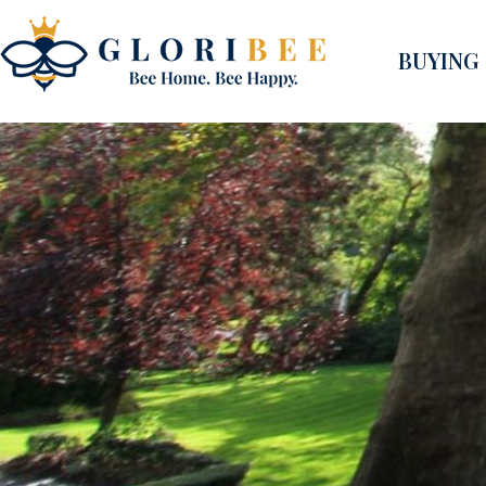
BUYING