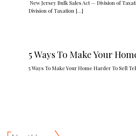
New Jersey Bulk Sales Act — Division of Tax
Division of Taxation
[…]
5 Ways To Make Your Home
5 Ways To Make Your Home Harder To Sell Tell y