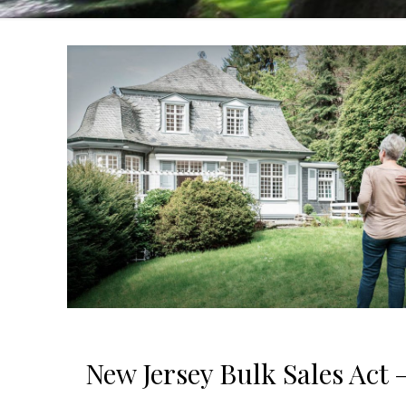
New Jersey Bulk Sales Act —