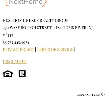
NEXTHOME NEXUS REALTY GROUP
250 WASHINGTON STREET, #D2, TOMS RIVER, NJ
08753
O: 732.245.4031
PRIVACY POLICY
|
TERMS OF SERVICE
|
DISCLAIMER
COPYRIGHT
2026 ©