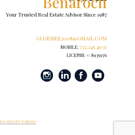
Benaroch
Your Trusted Real Estate Advisor Since 1987
GLORIBEE2008@GMAIL.COM
732.245.4031
MOBILE:
LICENSE #: 8935976
EAL ESTATE TOMATO