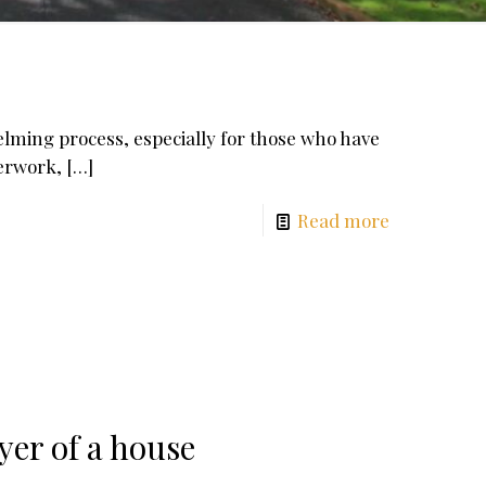
lming process, especially for those who have
perwork,
[…]
Read more
yer of a house