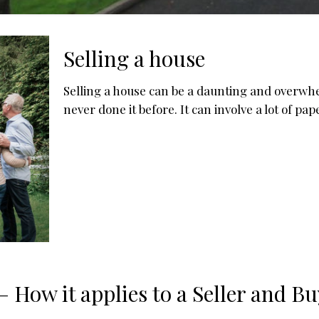
Selling a house
Selling a house can be a daunting and overwhe
never done it before. It can involve a lot of pa
 How it applies to a Seller and Bu