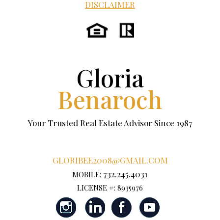
DISCLAIMER
Gloria
Benaroch
Your Trusted Real Estate Advisor Since 1987
GLORIBEE2008@GMAIL.COM
732.245.4031
MOBILE:
LICENSE #: 8935976