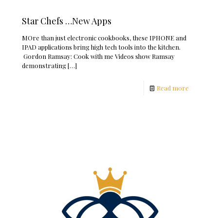
Star Chefs …New Apps
MOre than just electronic cookbooks, these IPHONE and
IPAD applications bring high tech tools into the kitchen.
Gordon Ramsay: Cook with me Videos show Ramsay
demonstrating
[…]
Read more