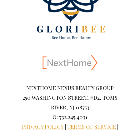
NEXTHOME NEXUS REALTY GROUP
250 WASHINGTON STREET, #D2, TOMS
RIVER, NJ 08753
O: 732.245.4031
PRIVACY POLICY
|
TERMS OF SERVICE
|