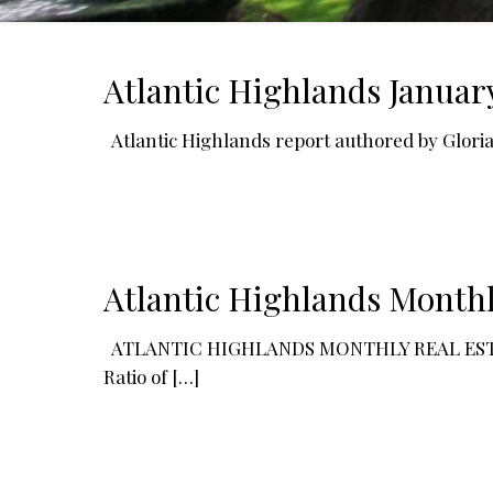
Atlantic Highlands Januar
Atlantic Highlands report authored by Glori
Atlantic Highlands Monthl
ATLANTIC HIGHLANDS MONTHLY REAL ESTATE R
Ratio of
[…]