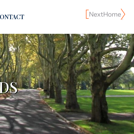
ONTACT
DS