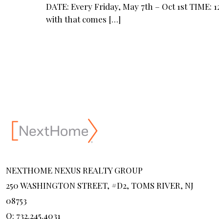
DATE: Every Friday, May 7th – Oct 1st TIME:
with that comes
[…]
NEXTHOME NEXUS REALTY GROUP
250 WASHINGTON STREET, #D2, TOMS RIVER, NJ
08753
O: 732.245.4031