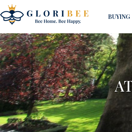
BUYING
A