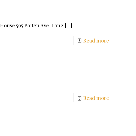
n House 595 Patten Ave. Long
[…]
Read more
00
Read more