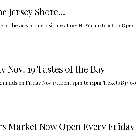
he Jersey Shore…
ou're in the area come visit me at my NEW construction Ope
 Nov. 19 Tastes of the Bay
Highlands on Friday Nov 15, from 7pm to 11pm Tickets $35.
rs Market Now Open Every Friday