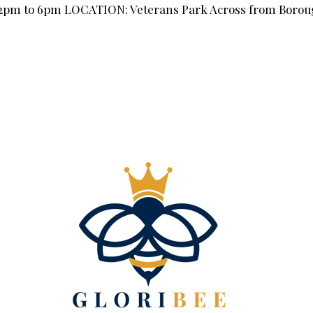
 12pm to 6pm LOCATION: Veterans Park Across from Boroug