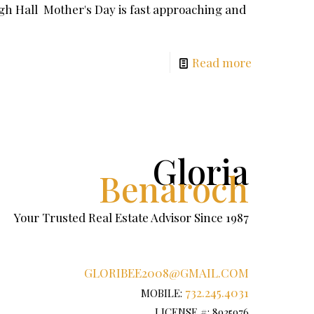
h Hall Mother's Day is fast approaching and
Read more
Gloria
Benaroch
Your Trusted Real Estate Advisor Since 1987
GLORIBEE2008@GMAIL.COM
732.245.4031
MOBILE:
LICENSE #: 8935976