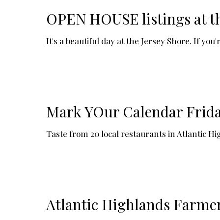
OPEN HOUSE listings at t
It's a beautiful day at the Jersey Shore. If y
Mark YOur Calendar Friday
Taste from 20 local restaurants in Atlantic 
Atlantic Highlands Farme