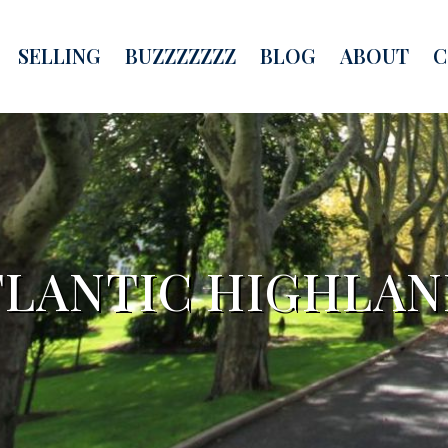
SELLING
BUZZZZZZZ
BLOG
ABOUT
C
TLANTIC HIGHLAN