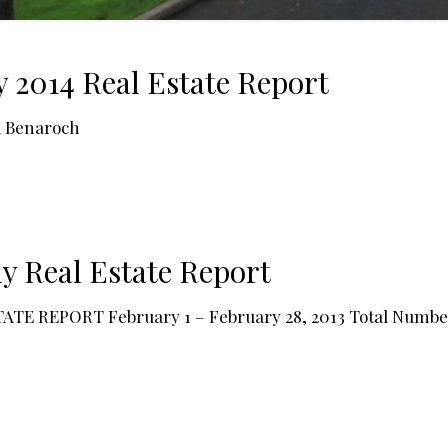
y 2014 Real Estate Report
a Benaroch
y Real Estate Report
EPORT February 1 – February 28, 2013 Total Number of