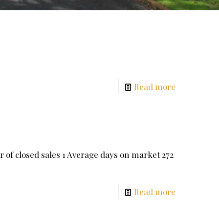
Read more
 closed sales 1 Average days on market 272
Read more