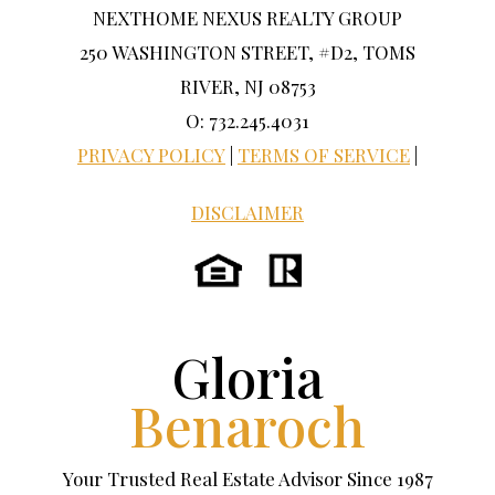
NEXTHOME NEXUS REALTY GROUP
250 WASHINGTON STREET, #D2, TOMS
RIVER, NJ 08753
O: 732.245.4031
PRIVACY POLICY
|
TERMS OF SERVICE
|
DISCLAIMER
Gloria
Benaroch
Your Trusted Real Estate Advisor Since 1987