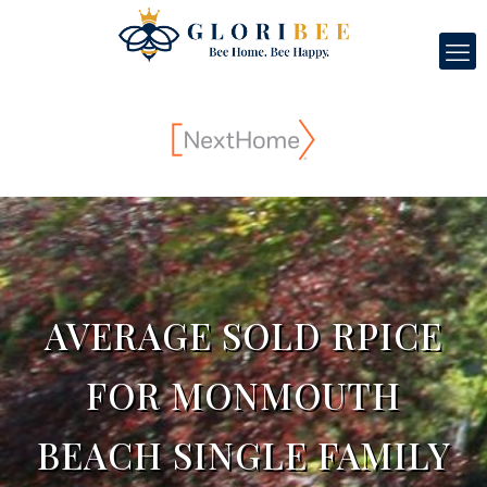
AVERAGE SOLD RPICE
FOR MONMOUTH
BEACH SINGLE FAMILY