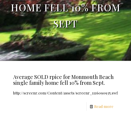
HOME FELL 10% FROM
SEPT
Average SOLD rpice for Monmouth Beach
single family home fell 10% from Sept.
http://screenr.com/Content/assets/screenr_1116090935.swf
Read more