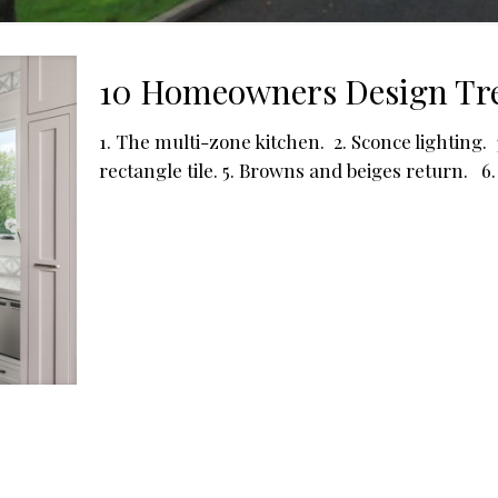
10 Homeowners Design Tre
1. The multi-zone kitchen. 2. Sconce lighting.
rectangle tile. 5. Browns and beiges return. 6