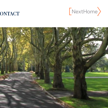
ONTACT