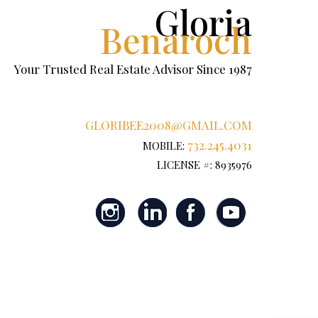
Gloria
Benaroch
Your Trusted Real Estate Advisor Since 1987
GLORIBEE2008@GMAIL.COM
732.245.4031
MOBILE:
LICENSE #: 8935976