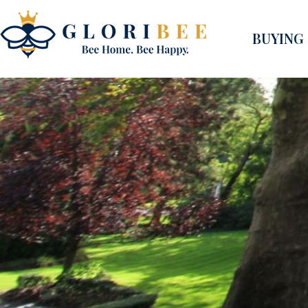
BUYING