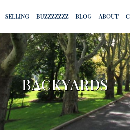
SELLING
BUZZZZZZZ
BLOG
ABOUT
C
BACKYARDS