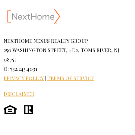
NEXTHOME NEXUS REALTY GROUP
250 WASHINGTON STREET, #D2, TOMS RIVER, NJ
08753
O: 732.245.4031
PRIVACY POLICY
|
TERMS OF SERVICE
|
DISCLAIMER