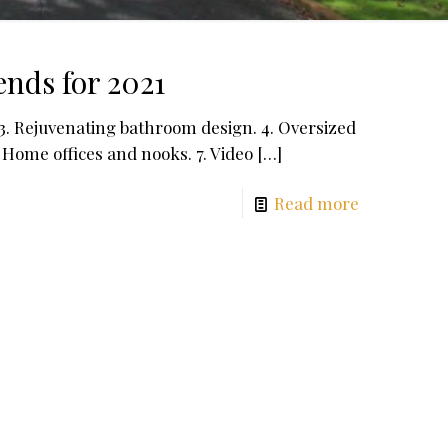
nds for 2021
 3. Rejuvenating bathroom design. 4. Oversized
. Home offices and nooks. 7. Video
[…]
Read more