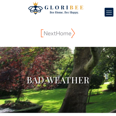
BAD WEATHER