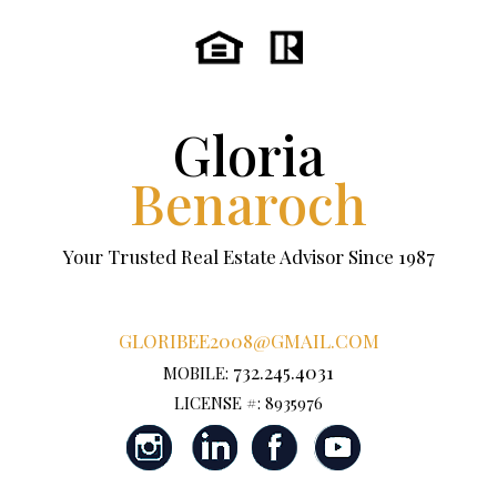
Gloria
Benaroch
Your Trusted Real Estate Advisor Since 1987
GLORIBEE2008@GMAIL.COM
732.245.4031
MOBILE:
LICENSE #: 8935976