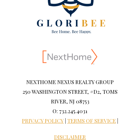
NEXTHOME NEXUS REALTY GROUP
250 WASHINGTON STREET, #D2, TOMS
RIVER, NJ 08753
O: 732.245.4031
PRIVACY POLICY
|
TERMS OF SERVICE
|
DISCLAIMER