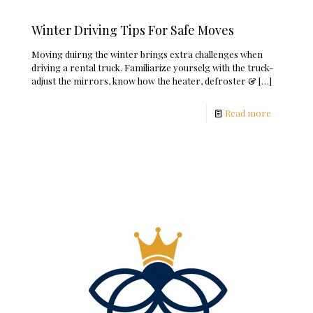
Winter Driving Tips For Safe Moves
Moving duirng the winter brings extra challenges when
driving a rental truck. Familiarize yourselg with the truck-
adjust the mirrors, know how the heater, defroster &
[…]
Read more