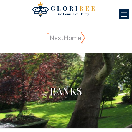
BANKS