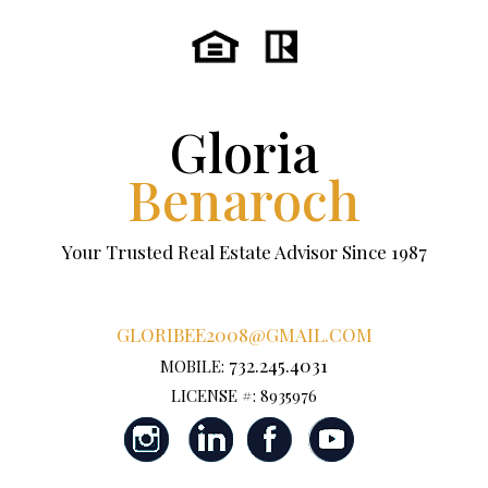
Gloria
Benaroch
Your Trusted Real Estate Advisor Since 1987
GLORIBEE2008@GMAIL.COM
732.245.4031
MOBILE:
LICENSE #: 8935976