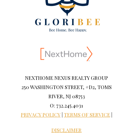
NEXTHOME NEXUS REALTY GROUP
250 WASHINGTON STREET, #D2, TOMS
RIVER, NJ 08753
O: 732.245.4031
PRIVACY POLICY
|
TERMS OF SERVICE
|
DISCLAIMER