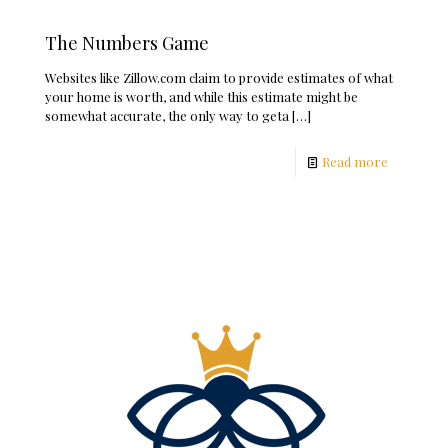
The Numbers Game
Websites like Zillow.com claim to provide estimates of what
your home is worth, and while this estimate might be
somewhat accurate, the only way to geta
[…]
Read more