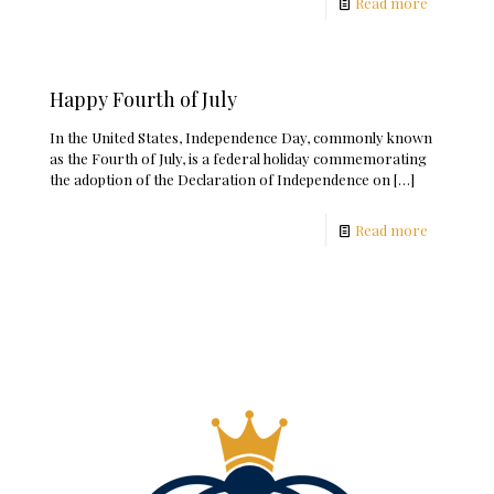
Read more
Happy Fourth of July
In the United States, Independence Day, commonly known
as the Fourth of July, is a federal holiday commemorating
the adoption of the Declaration of Independence on
[…]
Read more