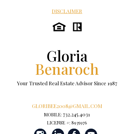
DISCLAIMER
Gloria
Benaroch
Your Trusted Real Estate Advisor Since 1987
GLORIBEE2008@GMAIL.COM
732.245.4031
MOBILE:
LICENSE #: 8935976