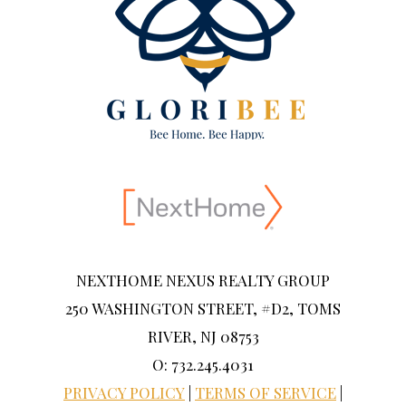
NEXTHOME NEXUS REALTY GROUP
250 WASHINGTON STREET, #D2, TOMS
RIVER, NJ 08753
O: 732.245.4031
PRIVACY POLICY
|
TERMS OF SERVICE
|