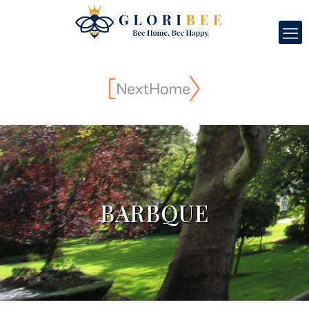
BARBQUE