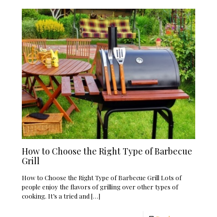
How to Choose the Right Type of Barbecue
Grill
How to Choose the Right Type of Barbecue Grill Lots of
people enjoy the flavors of grilling over other types of
cooking. It’s a tried and
[…]