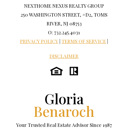
NEXTHOME NEXUS REALTY GROUP
250 WASHINGTON STREET, #D2, TOMS
RIVER, NJ 08753
O: 732.245.4031
PRIVACY POLICY
|
TERMS OF SERVICE
|
DISCLAIMER
Gloria
Benaroch
Your Trusted Real Estate Advisor Since 1987