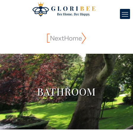
BATHROOM