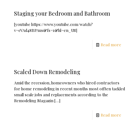
Staging your Bedroom and Bathroom
[youtube https://www.youtube.com/watch?
v=eVAd48BPAus&fs=1&hl=en_US]
Read more
Scaled Down Remodeling
Amid the recession, homeowners who hired contractors
for home remodeling in recent months most offten tackled
small scale jobs and replacements according to the
Remodeling Magazin
[…]
Read more