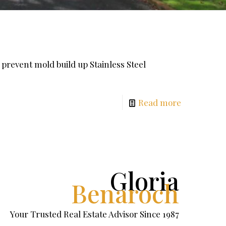
 prevent mold build up Stainless Steel
Read more
Gloria
Benaroch
Your Trusted Real Estate Advisor Since 1987