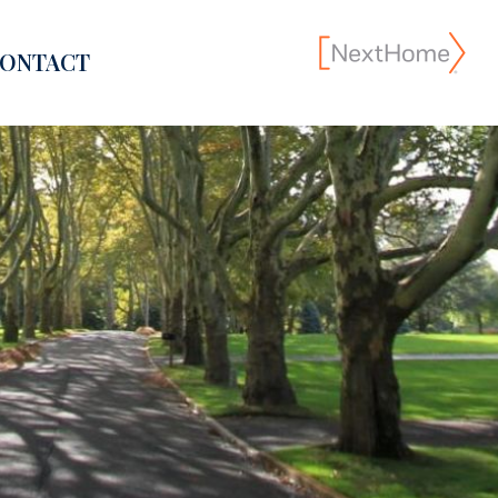
ONTACT