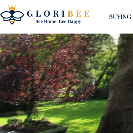
BUYING