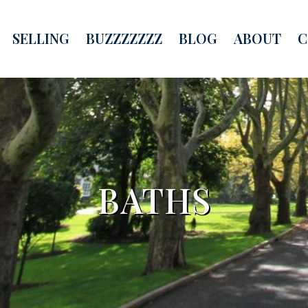
SELLING
BUZZZZZZZ
BLOG
ABOUT
C
BATHS