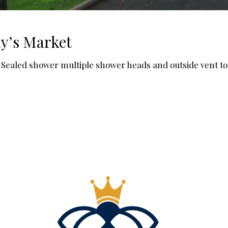
y’s Market
ge Sealed shower multiple shower heads and outside vent to