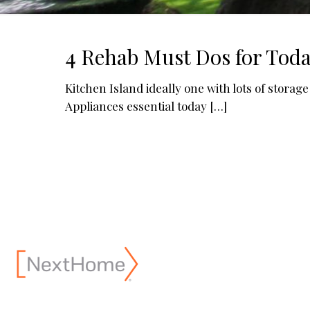
4 Rehab Must Dos for Toda
Kitchen Island ideally one with lots of stora
Appliances essential today
[…]