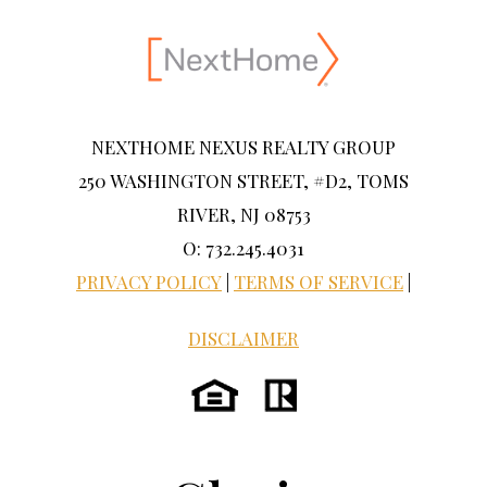
NEXTHOME NEXUS REALTY GROUP
250 WASHINGTON STREET, #D2, TOMS
RIVER, NJ 08753
O: 732.245.4031
PRIVACY POLICY
|
TERMS OF SERVICE
|
DISCLAIMER