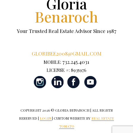
Gloria
Benaroch
Your Trusted Real Estate Advisor Since 1987
GLORIBEE2008@GMAIL.COM
732.245.4031
MOBILE:
LICENSE #: 8935976
COPYRIGHT
2026 © GLORIA BENAROCH | ALL RIGHTS
RESERVED |
LOGIN
| CUSTOM WEBSITE BY
REAL ESTATE
TOMATO