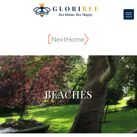
BEACHES