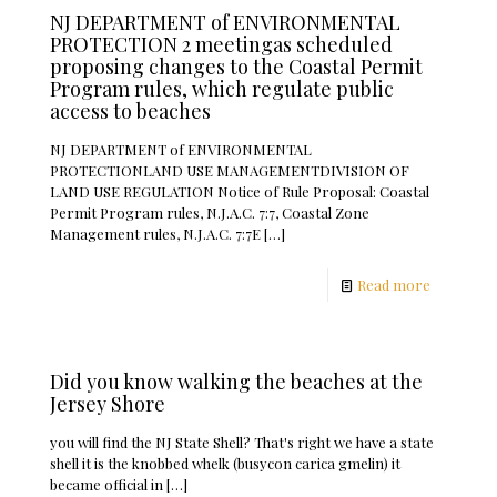
NJ DEPARTMENT of ENVIRONMENTAL
PROTECTION 2 meetingas scheduled
proposing changes to the Coastal Permit
Program rules, which regulate public
access to beaches
NJ DEPARTMENT of ENVIRONMENTAL
PROTECTIONLAND USE MANAGEMENTDIVISION OF
LAND USE REGULATION Notice of Rule Proposal: Coastal
Permit Program rules, N.J.A.C. 7:7, Coastal Zone
Management rules, N.J.A.C. 7:7E
[…]
Read more
Did you know walking the beaches at the
Jersey Shore
you will find the NJ State Shell? That's right we have a state
shell it is the knobbed whelk (busycon carica gmelin) it
became official in
[…]