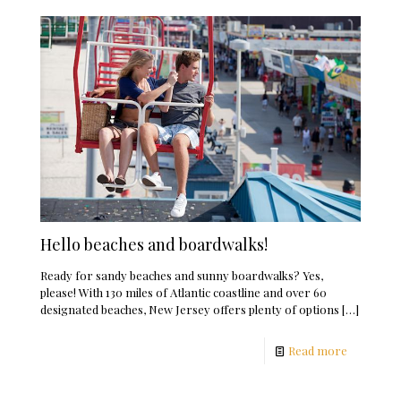
Hello beaches and boardwalks!
Ready for sandy beaches and sunny boardwalks? Yes,
please! With 130 miles of Atlantic coastline and over 60
designated beaches, New Jersey offers plenty of options
[…]
Read more