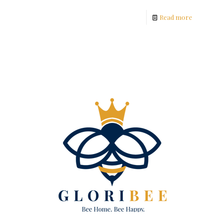
Read more