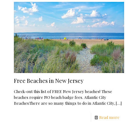
Free Beaches in New Jersey
Check-out this list of FREE New Jersey beaches! These
beaches require NO beach badge fees. Atlantic City
BeachesThere are so many things to do in Atlantic City,
[…]
Read more