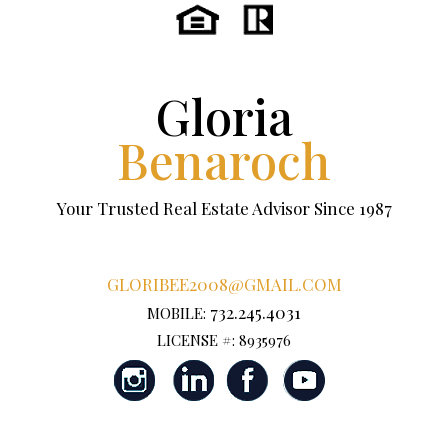
Gloria
Benaroch
Your Trusted Real Estate Advisor Since 1987
GLORIBEE2008@GMAIL.COM
732.245.4031
MOBILE:
LICENSE #: 8935976