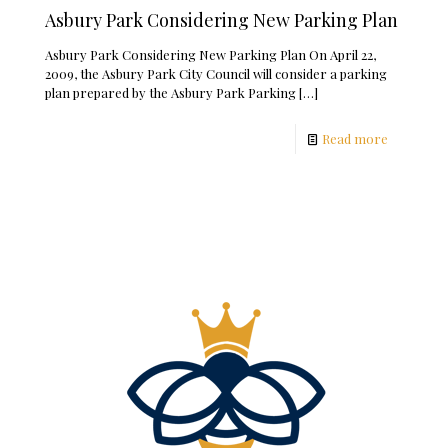
Asbury Park Considering New Parking Plan
Asbury Park Considering New Parking Plan On April 22,
2009, the Asbury Park City Council will consider a parking
plan prepared by the Asbury Park Parking
[…]
Read more