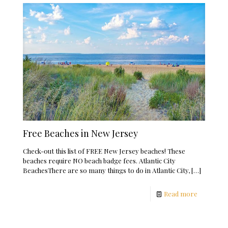
Free Beaches in New Jersey
Check-out this list of FREE New Jersey beaches! These
beaches require NO beach badge fees. Atlantic City
BeachesThere are so many things to do in Atlantic City,
[…]
Read more