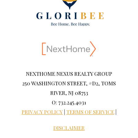
NEXTHOME NEXUS REALTY GROUP
250 WASHINGTON STREET, #D2, TOMS
RIVER, NJ 08753
O: 732.245.4031
PRIVACY POLICY
|
TERMS OF SERVICE
|
DISCLAIMER