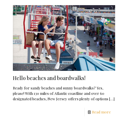
Hello beaches and boardwalks!
Ready for sandy beaches and sunny boardwalks? Yes,
please! With 130 miles of Atlantic coastline and over 60
designated beaches, New Jersey offers plenty of options
[…]
Read more