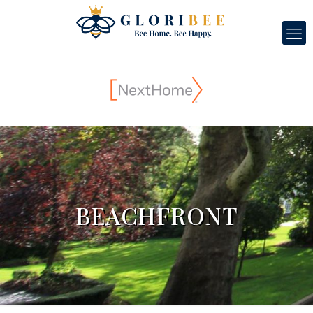
BEACHFRONT