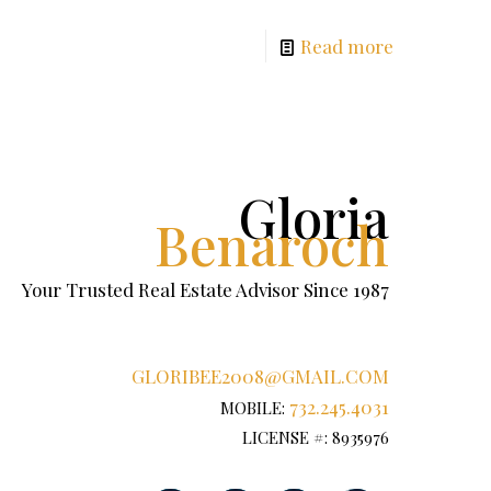
Read more
Gloria
Benaroch
Your Trusted Real Estate Advisor Since 1987
GLORIBEE2008@GMAIL.COM
732.245.4031
MOBILE:
LICENSE #: 8935976