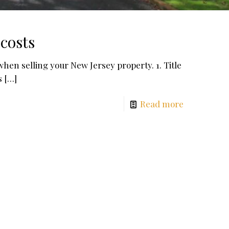
costs
when selling your New Jersey property. 1. Title
s
[…]
Read more