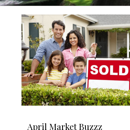
April Market Buzzz