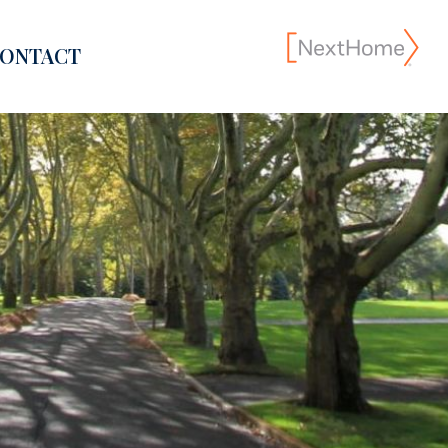
ONTACT