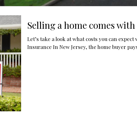
Selling a home comes with 
Let’s take a look at what costs you can expect 
Insurance In New Jersey, the home buyer pay