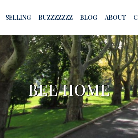
SELLING
BUZZZZZZZ
BLOG
ABOUT
C
BEE HOME