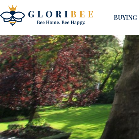
BUYING