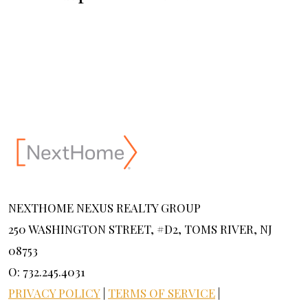
NEXTHOME NEXUS REALTY GROUP
250 WASHINGTON STREET, #D2, TOMS RIVER, NJ
08753
O: 732.245.4031
PRIVACY POLICY
|
TERMS OF SERVICE
|