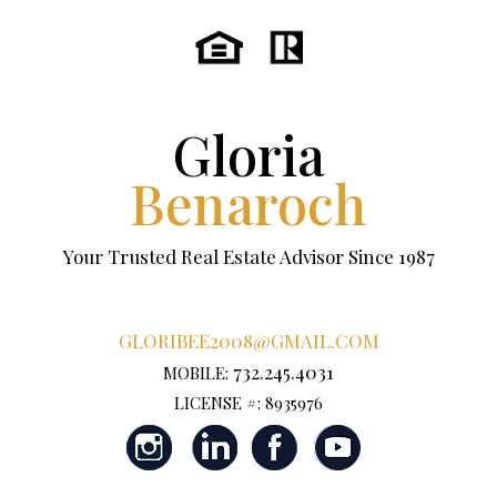
Gloria
Benaroch
Your Trusted Real Estate Advisor Since 1987
GLORIBEE2008@GMAIL.COM
732.245.4031
MOBILE:
LICENSE #: 8935976