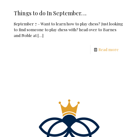
Things to do In September….
September 7 – Want to learn how to play chess? Just looking
to find someone to play chess with? head over to Barnes
and Noble at
[…]
Read more