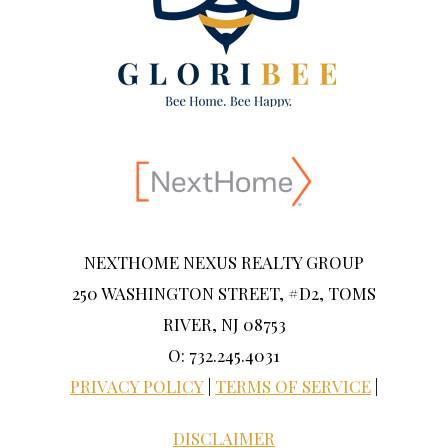
NEXTHOME NEXUS REALTY GROUP
250 WASHINGTON STREET, #D2, TOMS
RIVER, NJ 08753
O: 732.245.4031
PRIVACY POLICY
|
TERMS OF SERVICE
|
DISCLAIMER