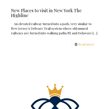
New Places to visit in New York The
Highline
An elevated railway turned into a park, very similar to
New Jersey's Delware Trail system where old unused
railways are turned into walking paths.NJ and Delaware
[…]
Read more