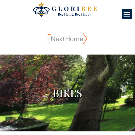
BIKES