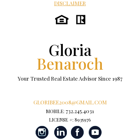
DISCLAIMER
Gloria
Benaroch
Your Trusted Real Estate Advisor Since 1987
GLORIBEE2008@GMAIL.COM
732.245.4031
MOBILE:
LICENSE #: 8935976