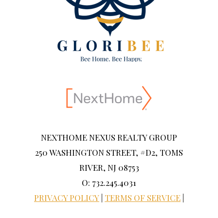
NEXTHOME NEXUS REALTY GROUP
250 WASHINGTON STREET, #D2, TOMS
RIVER, NJ 08753
O: 732.245.4031
PRIVACY POLICY
|
TERMS OF SERVICE
|