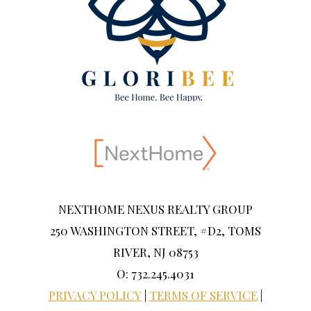
NEXTHOME NEXUS REALTY GROUP
250 WASHINGTON STREET, #D2, TOMS
RIVER, NJ 08753
O: 732.245.4031
PRIVACY POLICY
|
TERMS OF SERVICE
|