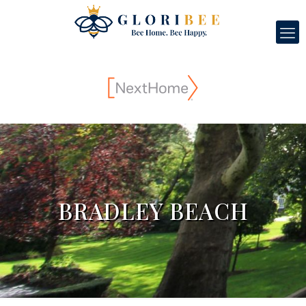
BRADLEY BEACH