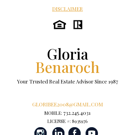
DISCLAIMER
Gloria
Benaroch
Your Trusted Real Estate Advisor Since 1987
GLORIBEE2008@GMAIL.COM
732.245.4031
MOBILE:
LICENSE #: 8935976