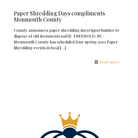
Paper Shredding Days compliments
Monmouth County
County announces paper shredding daysOpportunities to
dispose of old documents safely FREEHOLD, NJ –
Monmouth County has scheduled four spring 2010 Paper
Shredding events in local
[…]
Read more