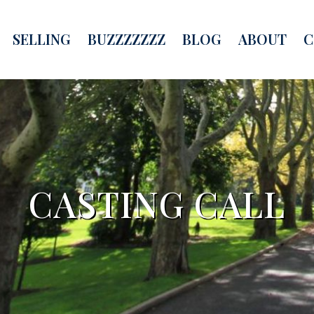
SELLING
BUZZZZZZZ
BLOG
ABOUT
C
CASTING CALL