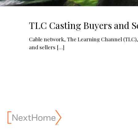
TLC Casting Buyers and Se
Cable network, The Learning Channel (TLC), is
and sellers
[…]