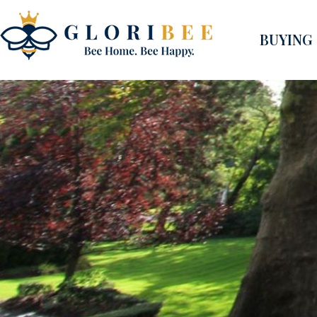
BUYING