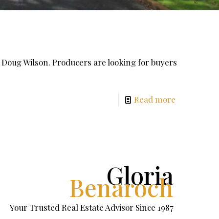
y Doug Wilson. Producers are looking for buyers
Read more
Gloria
Benaroch
Your Trusted Real Estate Advisor Since 1987