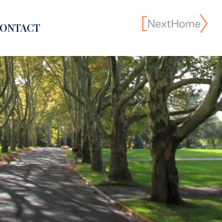
ONTACT