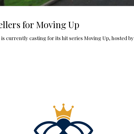
llers for Moving Up
 currently casting for its hit series Moving Up, hosted b