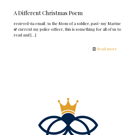
A Different Christmas Poem
recieved via email: As the Mom of a soldier, past~my Marine
& current my police officer, this is something for all of us to
read and
[…]
Read more