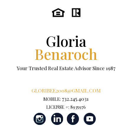
Gloria
Benaroch
Your Trusted Real Estate Advisor Since 1987
GLORIBEE2008@GMAIL.COM
732.245.4031
MOBILE:
LICENSE #: 8935976