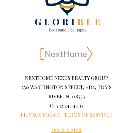
NEXTHOME NEXUS REALTY GROUP
250 WASHINGTON STREET, #D2, TOMS
RIVER, NJ 08753
O: 732.245.4031
PRIVACY POLICY
|
TERMS OF SERVICE
|
DISCLAIMER