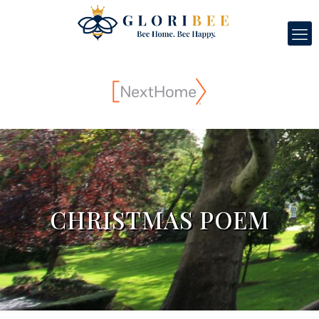
CHRISTMAS POEM