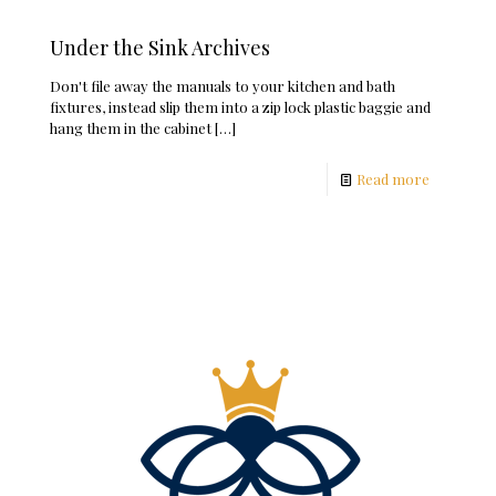
Under the Sink Archives
Don't file away the manuals to your kitchen and bath
fixtures, instead slip them into a zip lock plastic baggie and
hang them in the cabinet
[…]
Read more