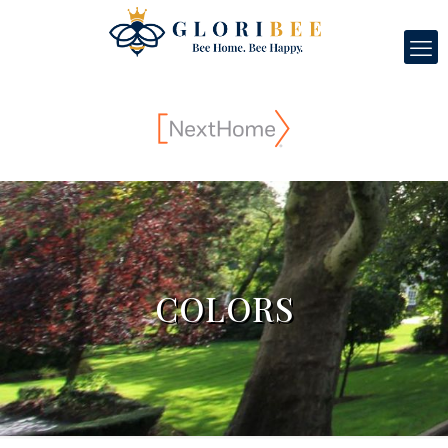
COLORS