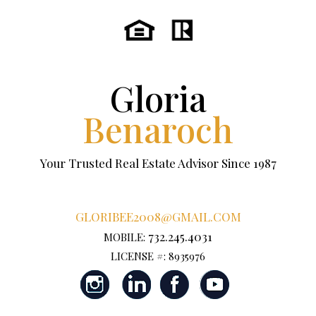
Gloria
Benaroch
Your Trusted Real Estate Advisor Since 1987
GLORIBEE2008@GMAIL.COM
732.245.4031
MOBILE:
LICENSE #: 8935976