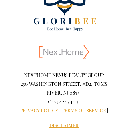
NEXTHOME NEXUS REALTY GROUP
250 WASHINGTON STREET, #D2, TOMS
RIVER, NJ 08753
O: 732.245.4031
PRIVACY POLICY
|
TERMS OF SERVICE
|
DISCLAIMER