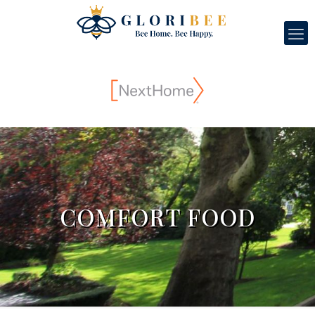
COMFORT FOOD