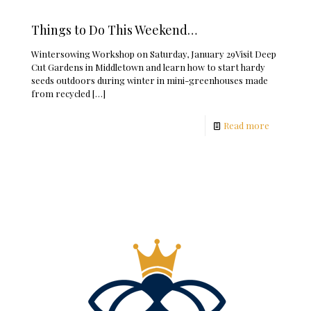
Things to Do This Weekend…
Wintersowing Workshop on Saturday, January 29Visit Deep
Cut Gardens in Middletown and learn how to start hardy
seeds outdoors during winter in mini-greenhouses made
from recycled
[…]
Read more