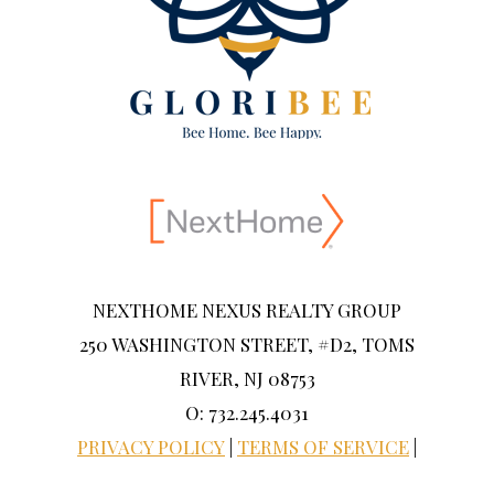
NEXTHOME NEXUS REALTY GROUP
250 WASHINGTON STREET, #D2, TOMS
RIVER, NJ 08753
O: 732.245.4031
PRIVACY POLICY
|
TERMS OF SERVICE
|