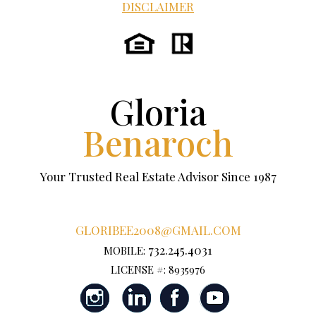
DISCLAIMER
Gloria
Benaroch
Your Trusted Real Estate Advisor Since 1987
GLORIBEE2008@GMAIL.COM
732.245.4031
MOBILE:
LICENSE #: 8935976