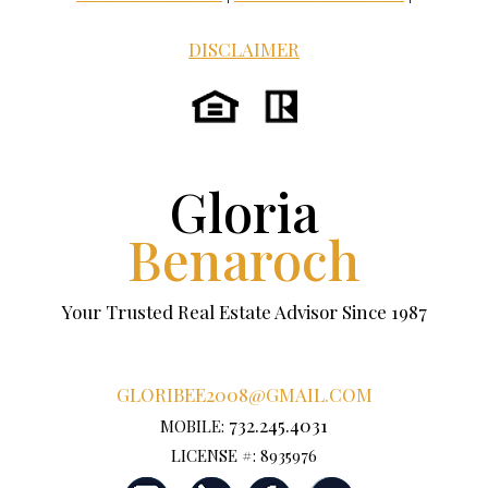
DISCLAIMER
Gloria
Benaroch
Your Trusted Real Estate Advisor Since 1987
GLORIBEE2008@GMAIL.COM
732.245.4031
MOBILE:
LICENSE #: 8935976