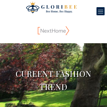
CUREENT FASHION
TREND