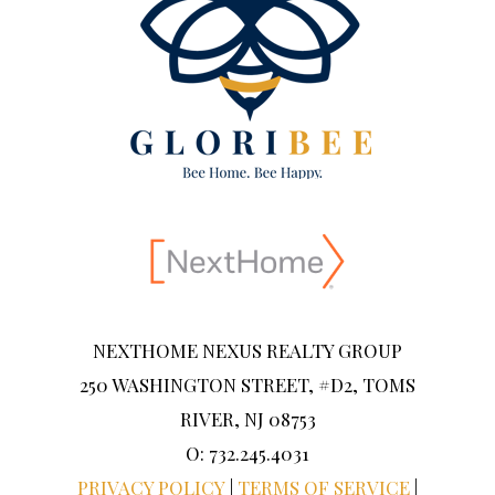
NEXTHOME NEXUS REALTY GROUP
250 WASHINGTON STREET, #D2, TOMS
RIVER, NJ 08753
O: 732.245.4031
PRIVACY POLICY
|
TERMS OF SERVICE
|