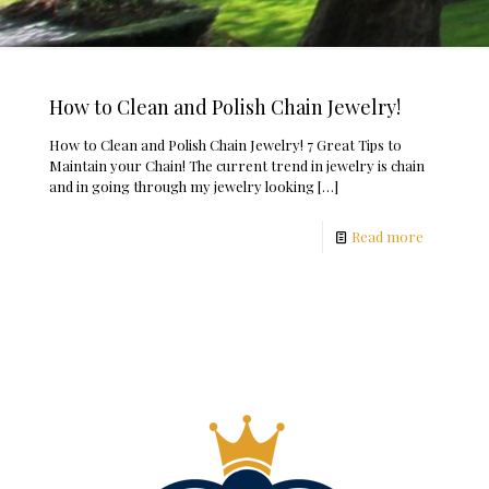
How to Clean and Polish Chain Jewelry!
How to Clean and Polish Chain Jewelry! 7 Great Tips to
Maintain your Chain! The current trend in jewelry is chain
and in going through my jewelry looking
[…]
Read more