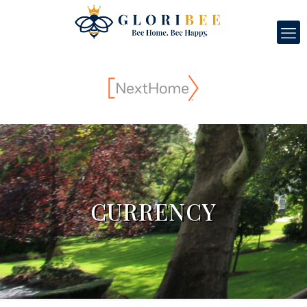
CURRENCY