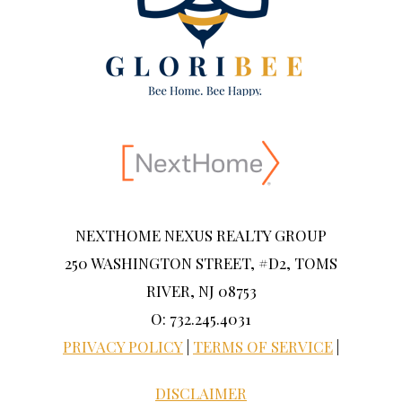
NEXTHOME NEXUS REALTY GROUP
250 WASHINGTON STREET, #D2, TOMS
RIVER, NJ 08753
O: 732.245.4031
PRIVACY POLICY
|
TERMS OF SERVICE
|
DISCLAIMER