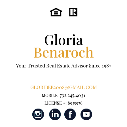
Gloria
Benaroch
Your Trusted Real Estate Advisor Since 1987
GLORIBEE2008@GMAIL.COM
732.245.4031
MOBILE:
LICENSE #: 8935976