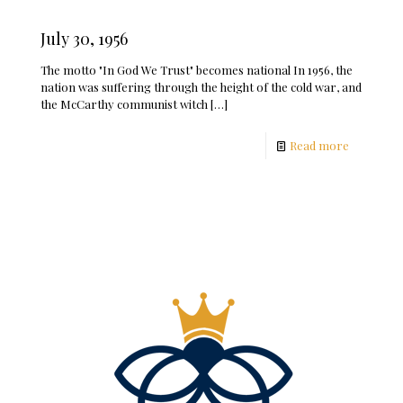
July 30, 1956
The motto "In God We Trust" becomes national In 1956, the
nation was suffering through the height of the cold war, and
the McCarthy communist witch
[…]
Read more