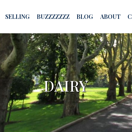
SELLING
BUZZZZZZZ
BLOG
ABOUT
C
DAIRY