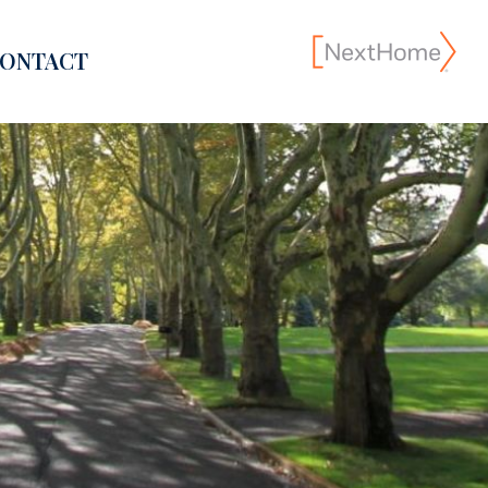
ONTACT