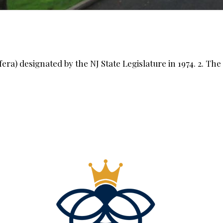
fera) designated by the NJ State Legislature in 1974. 2. The 