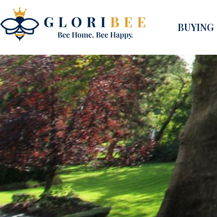
BUYING