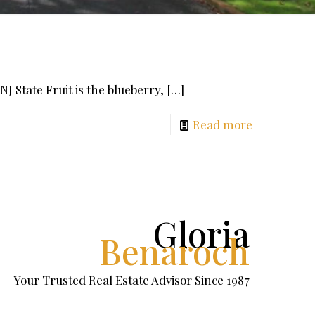
NJ State Fruit is the blueberry,
[…]
Read more
Gloria
Benaroch
Your Trusted Real Estate Advisor Since 1987