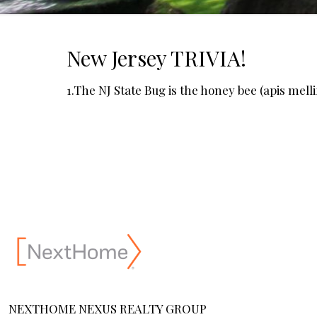
New Jersey TRIVIA!
1.The NJ State Bug is the honey bee (apis melli
NEXTHOME NEXUS REALTY GROUP