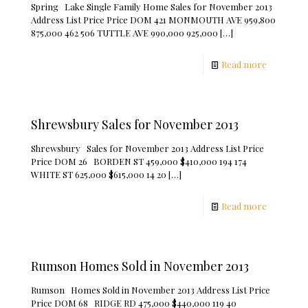
Spring Lake Single Family Home Sales for November 2013
Address List Price Price DOM 421 MONMOUTH AVE 959,800
875,000 462 506 TUTTLE AVE 990,000 925,000
[…]
Read more
Shrewsbury Sales for November 2013
Shrewsbury Sales for November 2013 Address List Price
Price DOM 26 BORDEN ST 459,000 $410,000 194 174
WHITE ST 625,000 $615,000 14 20
[…]
Read more
Rumson Homes Sold in November 2013
Rumson Homes Sold in November 2013 Address List Price
Price DOM 68 RIDGE RD 475,000 $440,000 119 40