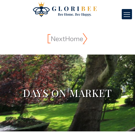
DAYS ON MARKET