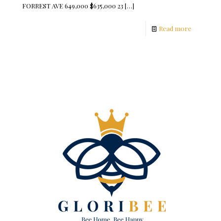
FORREST AVE 649,000 $635,000 23
[…]
Read more