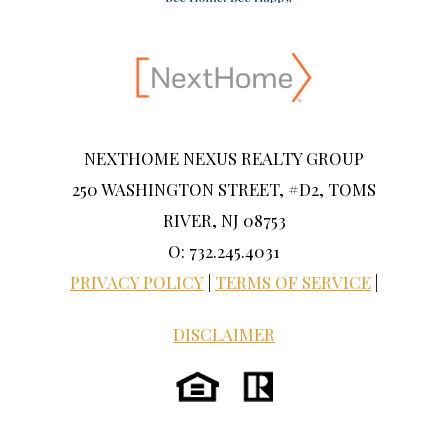
NEXTHOME NEXUS REALTY GROUP
250 WASHINGTON STREET, #D2, TOMS
RIVER, NJ 08753
O: 732.245.4031
PRIVACY POLICY
|
TERMS OF SERVICE
|
DISCLAIMER