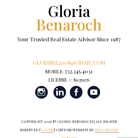
Gloria
Benaroch
Your Trusted Real Estate Advisor Since 1987
GLORIBEE2008@GMAIL.COM
732.245.4031
MOBILE:
LICENSE #: 8935976
COPYRIGHT
2026 © GLORIA BENAROCH | ALL RIGHTS
RESERVED |
LOGIN
| CUSTOM WEBSITE BY
REAL ESTATE