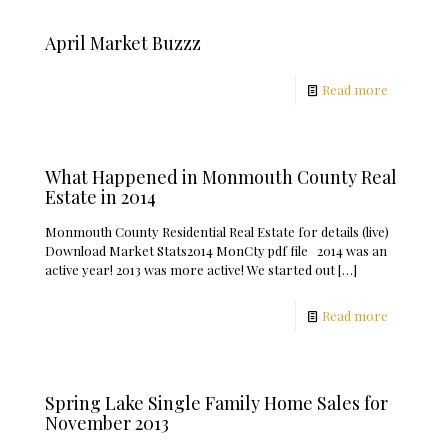
April Market Buzzz
Read more
What Happened in Monmouth County Real
Estate in 2014
Monmouth County Residential Real Estate for details (live)
Download Market Stats2014 MonCty pdf file 2014 was an
active year! 2013 was more active! We started out
[…]
Read more
Spring Lake Single Family Home Sales for
November 2013