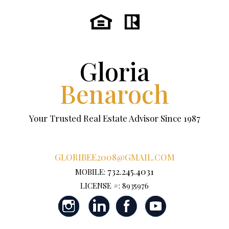
Gloria
Benaroch
Your Trusted Real Estate Advisor Since 1987
GLORIBEE2008@GMAIL.COM
732.245.4031
MOBILE:
LICENSE #: 8935976