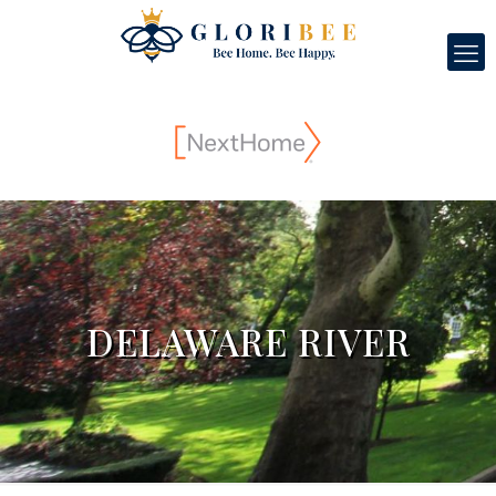
DELAWARE RIVER