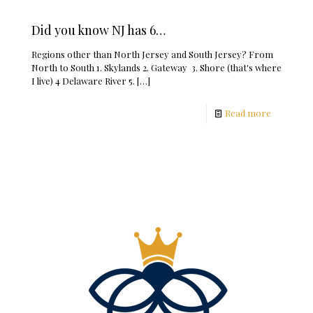
Did you know NJ has 6…
Regions other than North Jersey and South Jersey? From
North to South 1. Skylands 2. Gateway 3. Shore (that's where
I live) 4 Delaware River 5.
[…]
Read more