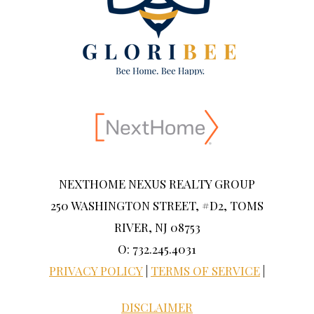
NEXTHOME NEXUS REALTY GROUP
250 WASHINGTON STREET, #D2, TOMS
RIVER, NJ 08753
O: 732.245.4031
PRIVACY POLICY
|
TERMS OF SERVICE
|
DISCLAIMER