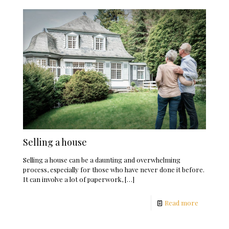
Selling a house
Selling a house can be a daunting and overwhelming
process, especially for those who have never done it before.
It can involve a lot of paperwork,
[…]
Read more