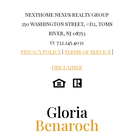
NEXTHOME NEXUS REALTY GROUP
250 WASHINGTON STREET, #D2, TOMS
RIVER, NJ 08753
O: 732.245.4031
PRIVACY POLICY
|
TERMS OF SERVICE
|
DISCLAIMER
Gloria
Benaroch