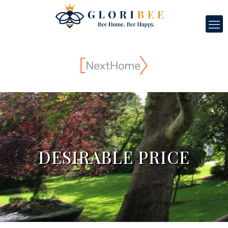
DESIRABLE PRICE