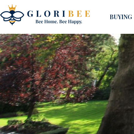
BUYING