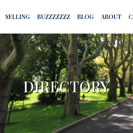
SELLING
BUZZZZZZZ
BLOG
ABOUT
C
DIRECTORY