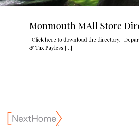
Monmouth MAll Store Dire
Click here to download the directory. Depa
& Tux Payless
[…]