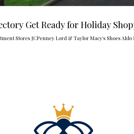
ctory Get Ready for Holiday Sho
rtment Stores JCPenney Lord & Taylor Macy's Shoes Ald