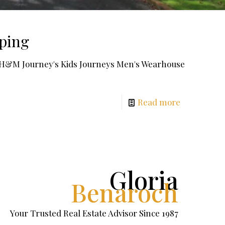
pping
o H&M Journey's Kids Journeys Men's Wearhouse
Read more
Gloria
Benaroch
Your Trusted Real Estate Advisor Since 1987