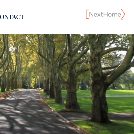
ONTACT