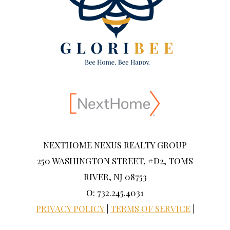
NEXTHOME NEXUS REALTY GROUP
250 WASHINGTON STREET, #D2, TOMS
RIVER, NJ 08753
O: 732.245.4031
PRIVACY POLICY
|
TERMS OF SERVICE
|