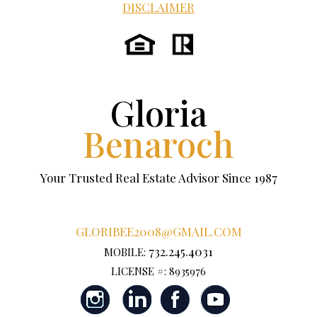
DISCLAIMER
Gloria
Benaroch
Your Trusted Real Estate Advisor Since 1987
GLORIBEE2008@GMAIL.COM
732.245.4031
MOBILE:
LICENSE #: 8935976