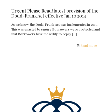
Urgent Please Read! latest provision of the
Dodd-Frank Act effective Jan 10 2014
As we know, the Dodd-Frank Act was implemented in 2010.
This was enacted to ensure Borrowers were protected and
that Borrowers have the ability to repay
[…]
Read more