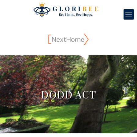
DODD ACT