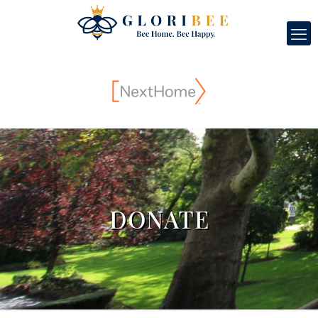
DONATE