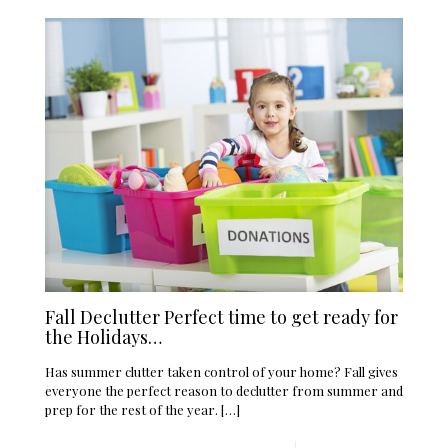
Fall Declutter Perfect time to get ready for
the Holidays…
Has summer clutter taken control of your home? Fall gives
everyone the perfect reason to declutter from summer and
prep for the rest of the year.
[…]