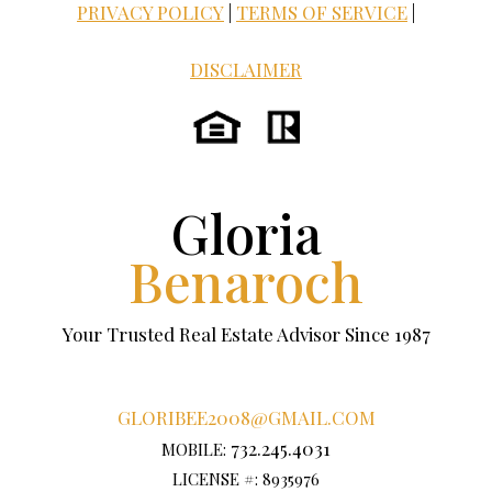
PRIVACY POLICY
|
TERMS OF SERVICE
|
DISCLAIMER
Gloria
Benaroch
Your Trusted Real Estate Advisor Since 1987
GLORIBEE2008@GMAIL.COM
732.245.4031
MOBILE:
LICENSE #: 8935976