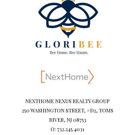
NEXTHOME NEXUS REALTY GROUP
250 WASHINGTON STREET, #D2, TOMS
RIVER, NJ 08753
O: 732.245.4031