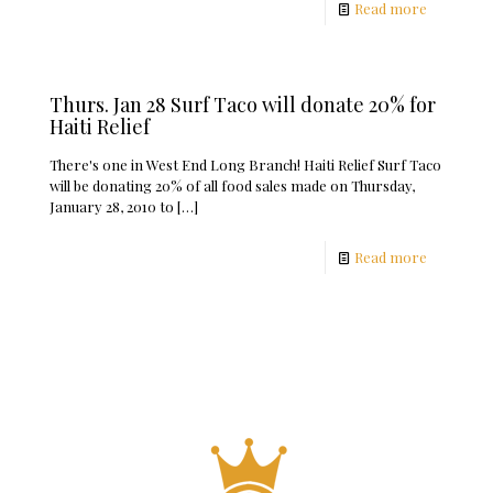
Read more
Thurs. Jan 28 Surf Taco will donate 20% for
Haiti Relief
There's one in West End Long Branch! Haiti Relief Surf Taco
will be donating 20% of all food sales made on Thursday,
January 28, 2010 to
[…]
Read more