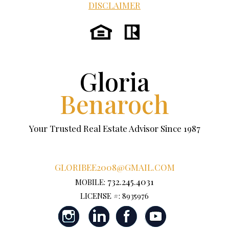
DISCLAIMER
Gloria
Benaroch
Your Trusted Real Estate Advisor Since 1987
GLORIBEE2008@GMAIL.COM
732.245.4031
MOBILE:
LICENSE #: 8935976