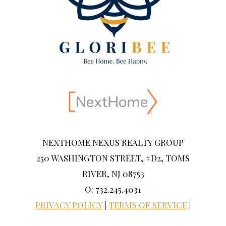
NEXTHOME NEXUS REALTY GROUP
250 WASHINGTON STREET, #D2, TOMS
RIVER, NJ 08753
O: 732.245.4031
PRIVACY POLICY
|
TERMS OF SERVICE
|