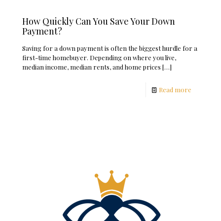
How Quickly Can You Save Your Down
Payment?
Saving for a down payment is often the biggest hurdle for a
first-time homebuyer. Depending on where you live,
median income, median rents, and home prices
[…]
Read more