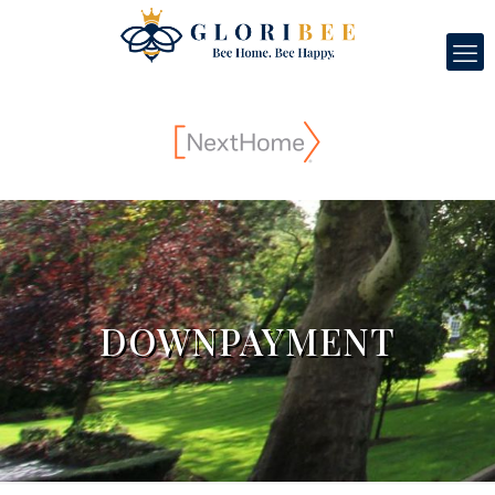
DOWNPAYMENT