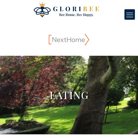
EATING