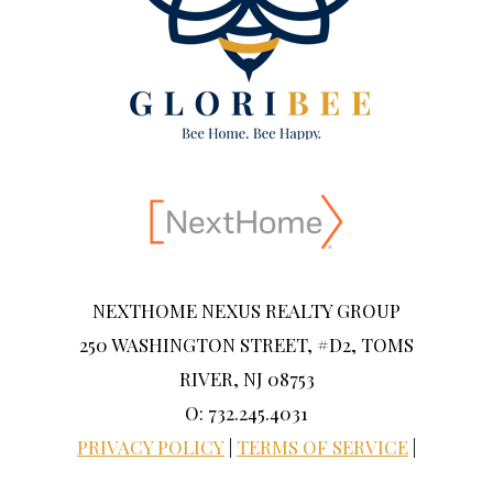
NEXTHOME NEXUS REALTY GROUP
250 WASHINGTON STREET, #D2, TOMS
RIVER, NJ 08753
O: 732.245.4031
PRIVACY POLICY
|
TERMS OF SERVICE
|