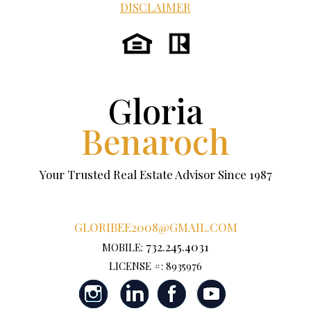
DISCLAIMER
Gloria
Benaroch
Your Trusted Real Estate Advisor Since 1987
GLORIBEE2008@GMAIL.COM
732.245.4031
MOBILE:
LICENSE #: 8935976