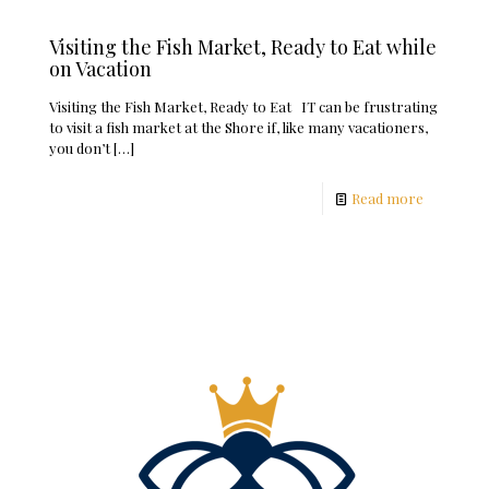
Visiting the Fish Market, Ready to Eat while
on Vacation
Visiting the Fish Market, Ready to Eat IT can be frustrating
to visit a fish market at the Shore if, like many vacationers,
you don’t
[…]
Read more