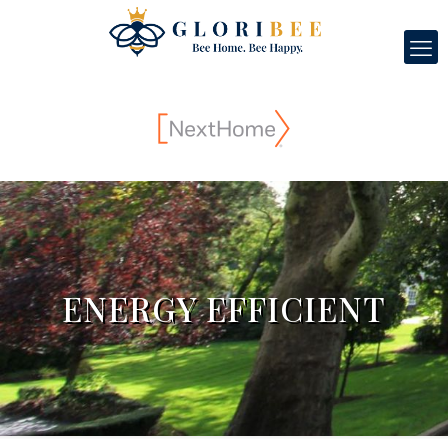
ENERGY EFFICIENT