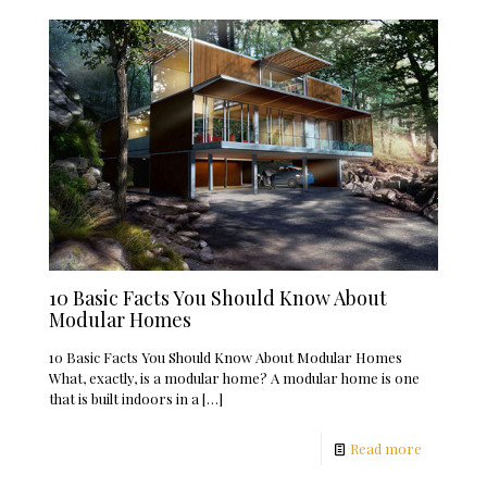
10 Basic Facts You Should Know About
Modular Homes
10 Basic Facts You Should Know About Modular Homes
What, exactly, is a modular home? A modular home is one
that is built indoors in a
[…]
Read more