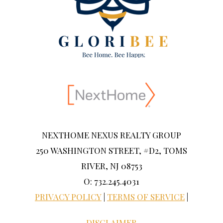
NEXTHOME NEXUS REALTY GROUP
250 WASHINGTON STREET, #D2, TOMS
RIVER, NJ 08753
O: 732.245.4031
PRIVACY POLICY
|
TERMS OF SERVICE
|
DISCLAIMER