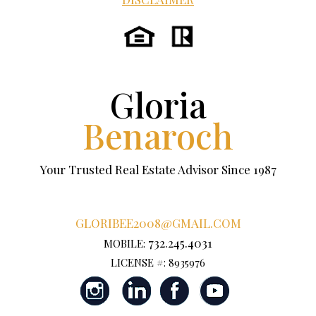
Gloria
Benaroch
Your Trusted Real Estate Advisor Since 1987
GLORIBEE2008@GMAIL.COM
732.245.4031
MOBILE:
LICENSE #: 8935976