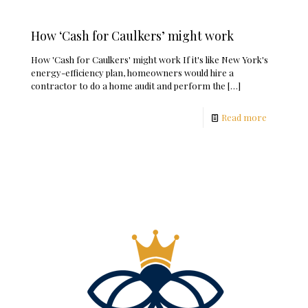
How ‘Cash for Caulkers’ might work
How 'Cash for Caulkers' might work If it's like New York's
energy-efficiency plan, homeowners would hire a
contractor to do a home audit and perform the
[…]
Read more