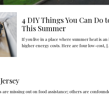
4 DIY Things You Can Do t
This Summer
If you live in a place where summer heat is an 
higher energy costs. Here are four low-cost,
[
Jersey
are missing out on food assistance; others are confound