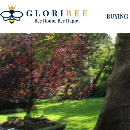
BUYING