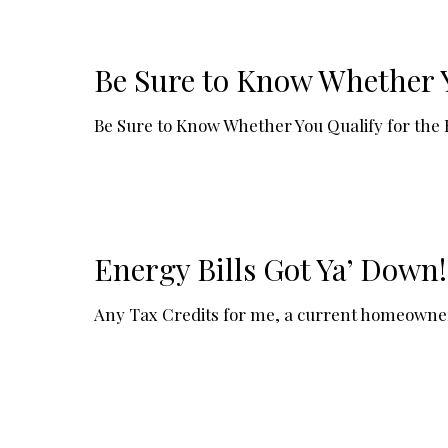
Be Sure to Know Whether Y
Be Sure to Know Whether You Qualify for the
Energy Bills Got Ya’ Down
Any Tax Credits for me, a current homeowner? 