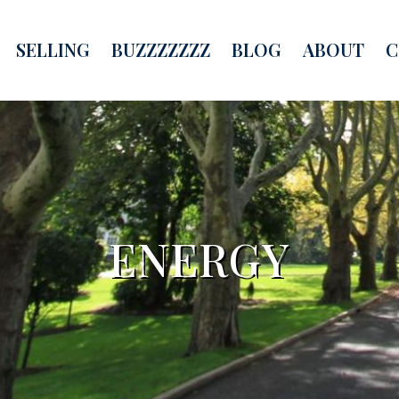
SELLING
BUZZZZZZZ
BLOG
ABOUT
C
ENERGY