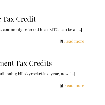
 Tax Credit
, commonly referred to as EITC, can be a
[…]
Read more
ment Tax Credits
itioning bill skyrocket last year, now
[…]
Read more