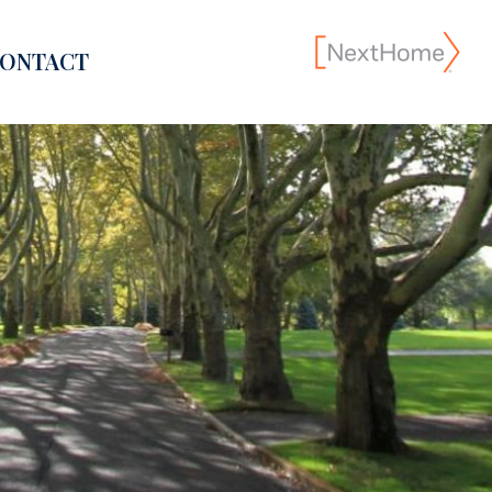
ONTACT