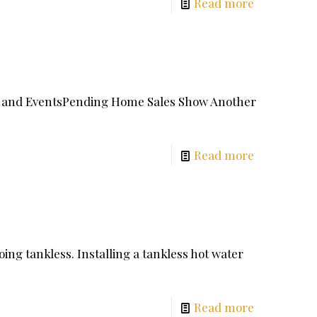
Read more
ays and EventsPending Home Sales Show Another
Read more
ing tankless. Installing a tankless hot water
Read more