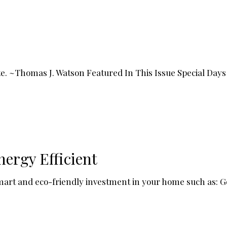
rate. ~Thomas J. Watson Featured In This Issue Special D
nergy Efficient
smart and eco-friendly investment in your home such as: Go