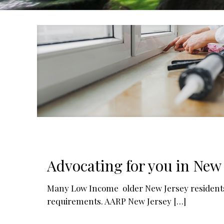
Advocating for you in New 
Many Low Income older New Jersey residents 
requirements. AARP New Jersey
[…]