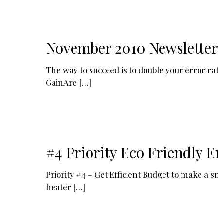
November 2010 Newsletter
The way to succeed is to double your error 
GainAre
[…]
#4 Priority Eco Friendly E
Priority #4 – Get Efficient Budget to make a 
heater
[…]