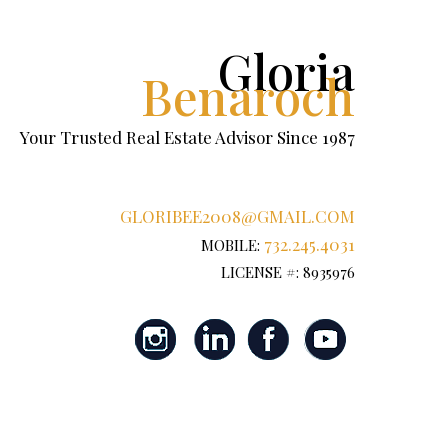
Gloria
Benaroch
Your Trusted Real Estate Advisor Since 1987
GLORIBEE2008@GMAIL.COM
732.245.4031
MOBILE:
LICENSE #: 8935976