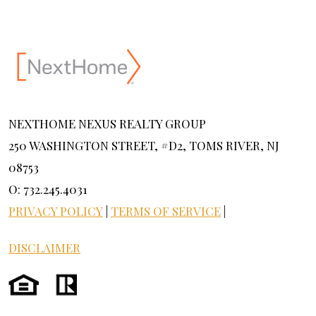
NEXTHOME NEXUS REALTY GROUP
250 WASHINGTON STREET, #D2, TOMS RIVER, NJ
08753
O: 732.245.4031
PRIVACY POLICY
|
TERMS OF SERVICE
|
DISCLAIMER