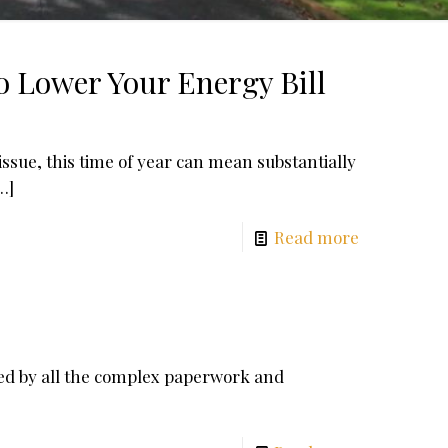
o Lower Your Energy Bill
issue, this time of year can mean substantially
…]
Read more
ed by all the complex paperwork and