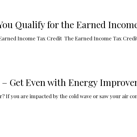
ou Qualify for the Earned Income
 Earned Income Tax Credit The Earned Income Tax Credit
! – Get Even with Energy Improve
If you are impacted by the cold wave or saw your air cond