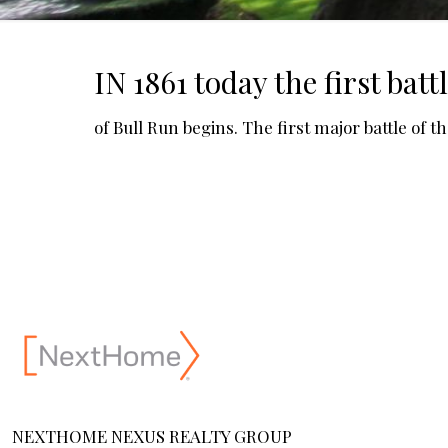
IN 1861 today the first batt
of Bull Run begins. The first major battle of t
NEXTHOME NEXUS REALTY GROUP