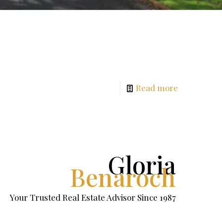
Read more
Gloria
Benaroch
Your Trusted Real Estate Advisor Since 1987