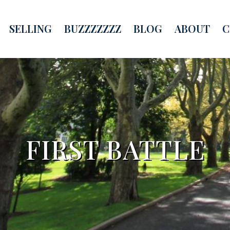
SELLING
BUZZZZZZZ
BLOG
ABOUT
C
FIRST BATTLE