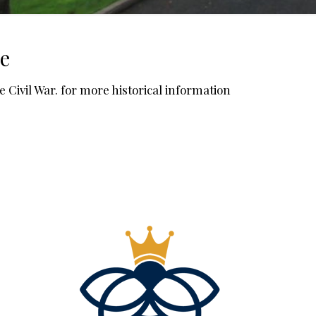
le
he Civil War. for more historical information