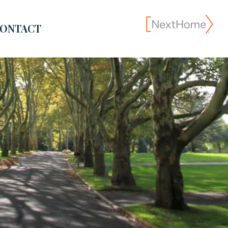
ONTACT