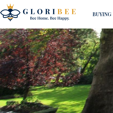
BUYING