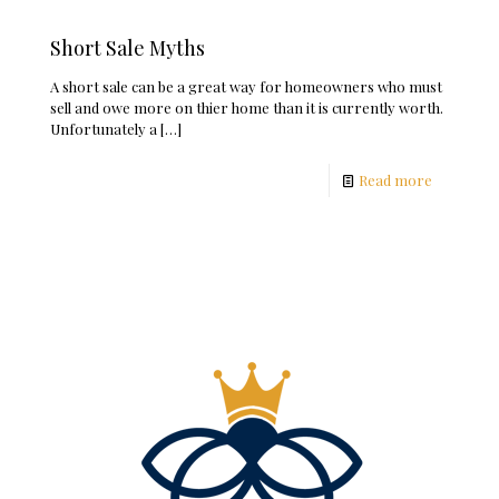
Short Sale Myths
A short sale can be a great way for homeowners who must
sell and owe more on thier home than it is currently worth.
Unfortunately a
[…]
Read more