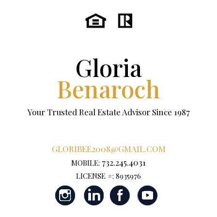
Gloria
Benaroch
Your Trusted Real Estate Advisor Since 1987
GLORIBEE2008@GMAIL.COM
732.245.4031
MOBILE:
LICENSE #: 8935976