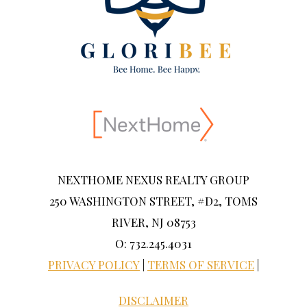
NEXTHOME NEXUS REALTY GROUP
250 WASHINGTON STREET, #D2, TOMS
RIVER, NJ 08753
O: 732.245.4031
PRIVACY POLICY
|
TERMS OF SERVICE
|
DISCLAIMER