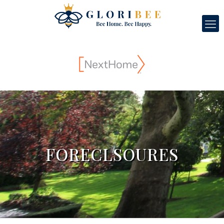
FORECLSOURES