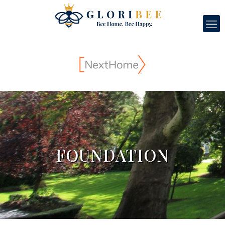
FOUNDATION