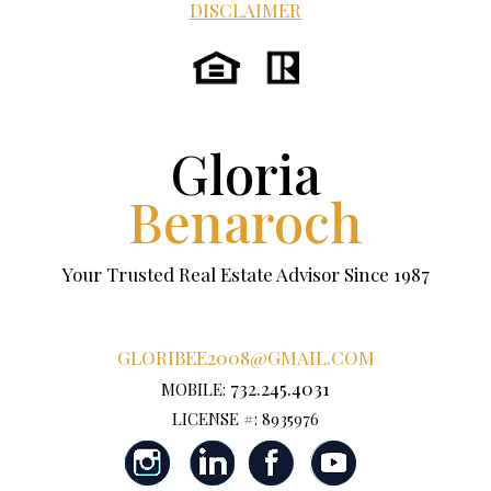
DISCLAIMER
Gloria
Benaroch
Your Trusted Real Estate Advisor Since 1987
GLORIBEE2008@GMAIL.COM
732.245.4031
MOBILE:
LICENSE #: 8935976