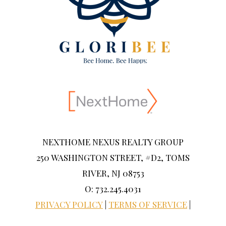
NEXTHOME NEXUS REALTY GROUP
250 WASHINGTON STREET, #D2, TOMS
RIVER, NJ 08753
O: 732.245.4031
PRIVACY POLICY
|
TERMS OF SERVICE
|