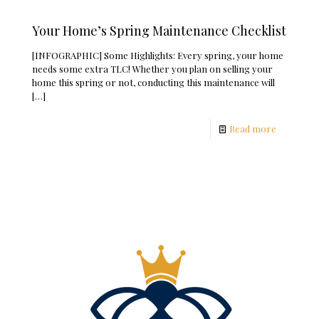
Your Home’s Spring Maintenance Checklist
[INFOGRAPHIC] Some Highlights: Every spring, your home
needs some extra TLC! Whether you plan on selling your
home this spring or not, conducting this maintenance will
[…]
Read more