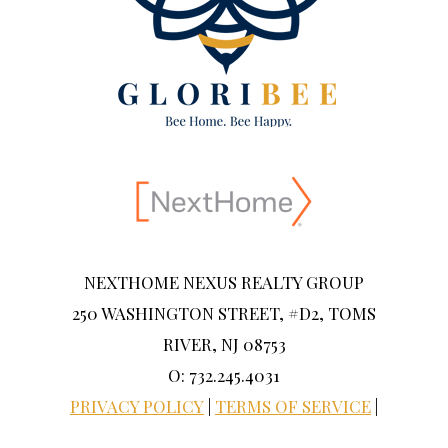
NEXTHOME NEXUS REALTY GROUP
250 WASHINGTON STREET, #D2, TOMS
RIVER, NJ 08753
O: 732.245.4031
PRIVACY POLICY
|
TERMS OF SERVICE
|