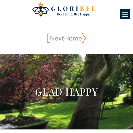
GLAD HAPPY