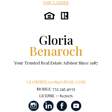
DISCLAIMER
Gloria
Benaroch
Your Trusted Real Estate Advisor Since 1987
GLORIBEE2008@GMAIL.COM
732.245.4031
MOBILE:
LICENSE #: 8935976