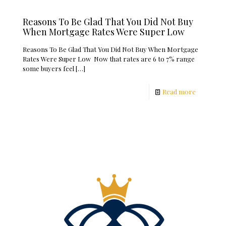
Reasons To Be Glad That You Did Not Buy
When Mortgage Rates Were Super Low
Reasons To Be Glad That You Did Not Buy When Mortgage
Rates Were Super Low Now that rates are 6 to 7% range
some buyers feel
[…]
Read more