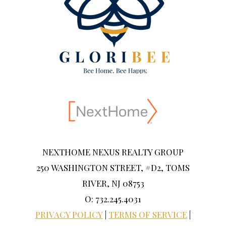
NEXTHOME NEXUS REALTY GROUP
250 WASHINGTON STREET, #D2, TOMS
RIVER, NJ 08753
O: 732.245.4031
PRIVACY POLICY
|
TERMS OF SERVICE
|