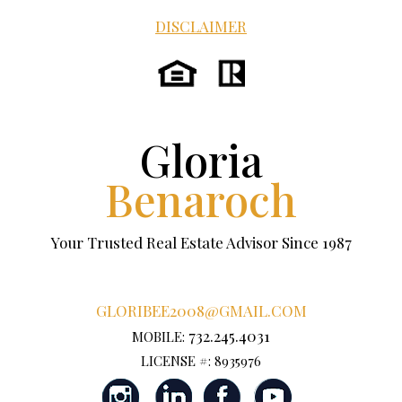
DISCLAIMER
Gloria
Benaroch
Your Trusted Real Estate Advisor Since 1987
GLORIBEE2008@GMAIL.COM
732.245.4031
MOBILE:
LICENSE #: 8935976