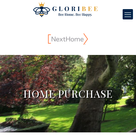
HOME PURCHASE