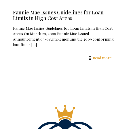
Fannie Mae Issues Guidelines for Loan
Limits in High Cost Areas
Fannie Mae Issues Guidelines for Loan Limits in High Cost
Areas On March 20, 2009 Fannie Mae Issued
Announcement 09-08, implementing the 2009 conforming
loan limits
[…]
Read more