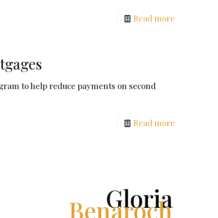
Read more
rtgages
ogram to help reduce payments on second
Read more
Gloria
Benaroch