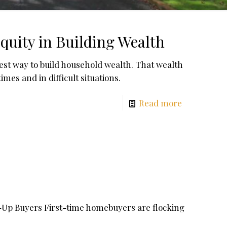
uity in Building Wealth
est way to build household wealth. That wealth
es and in difficult situations.
Read more
-Up Buyers First-time homebuyers are flocking