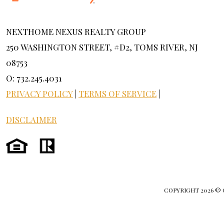
NEXTHOME NEXUS REALTY GROUP
250 WASHINGTON STREET, #D2, TOMS RIVER, NJ
08753
O: 732.245.4031
PRIVACY POLICY
|
TERMS OF SERVICE
|
DISCLAIMER
COPYRIGHT
2026 ©