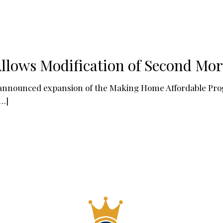
llows Modification of Second Mo
 announced expansion of the Making Home Affordable Pr
…]