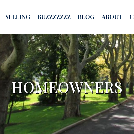
SELLING
BUZZZZZZZ
BLOG
ABOUT
C
HOMEOWNERS