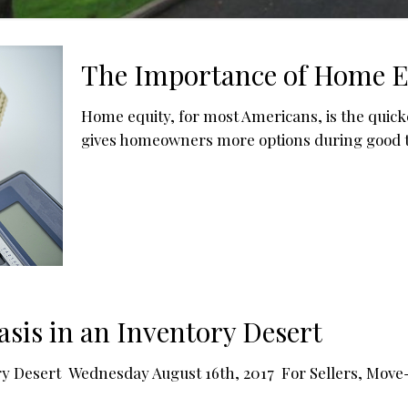
The Importance of Home Eq
Home equity, for most Americans, is the quick
gives homeowners more options during good tim
asis in an Inventory Desert
ory Desert Wednesday August 16th, 2017 For Sellers, Move