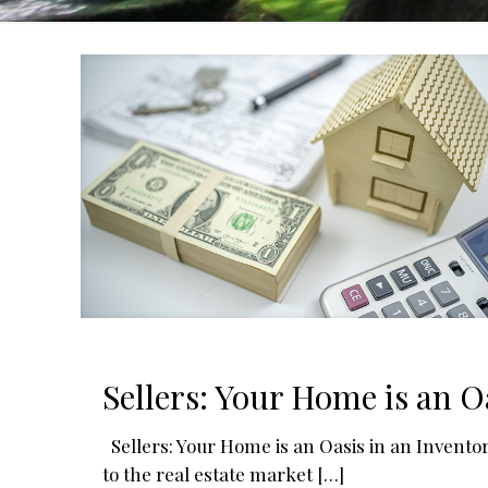
Sellers: Your Home is an O
Sellers: Your Home is an Oasis in an Invent
to the real estate market
[…]