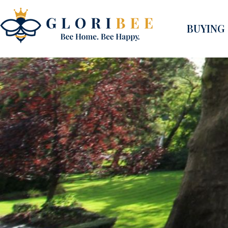
BUYING