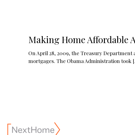
Making Home Affordable A
On April 28, 2009, the Treasury Department
mortgages. The Obama Administration took
[