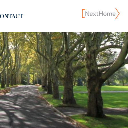
ONTACT