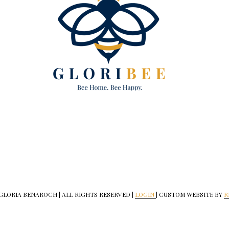
 GLORIA BENAROCH | ALL RIGHTS RESERVED |
LOGIN
| CUSTOM WEBSITE BY
R