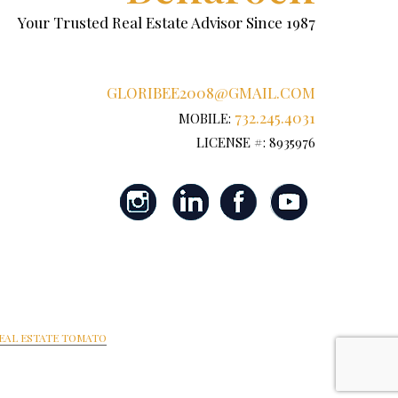
Your Trusted Real Estate Advisor Since 1987
GLORIBEE2008@GMAIL.COM
732.245.4031
MOBILE:
LICENSE #: 8935976
EAL ESTATE TOMATO