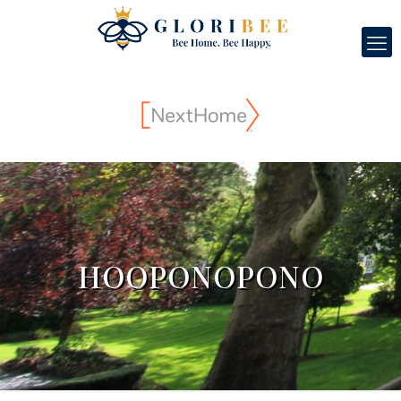
HOOPONOPONO