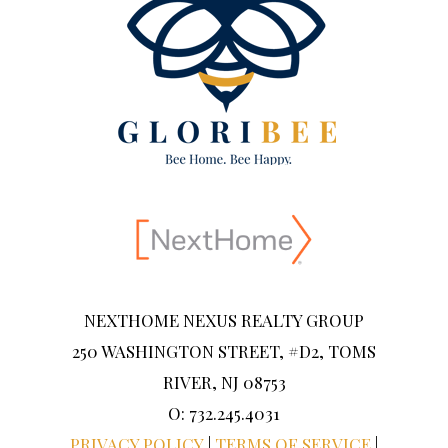
NEXTHOME NEXUS REALTY GROUP
250 WASHINGTON STREET, #D2, TOMS
RIVER, NJ 08753
O: 732.245.4031
PRIVACY POLICY
|
TERMS OF SERVICE
|