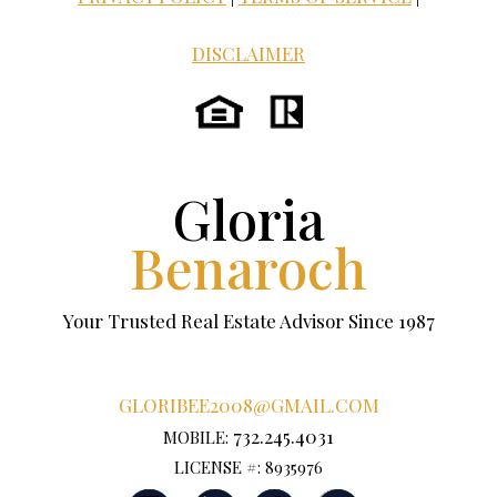
DISCLAIMER
Gloria
Benaroch
Your Trusted Real Estate Advisor Since 1987
GLORIBEE2008@GMAIL.COM
732.245.4031
MOBILE:
LICENSE #: 8935976