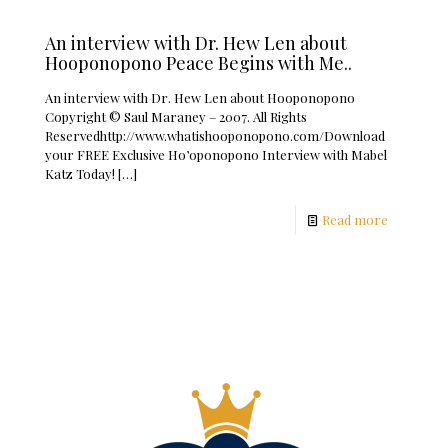
An interview with Dr. Hew Len about
Hooponopono Peace Begins with Me..
An interview with Dr. Hew Len about Hooponopono
Copyright © Saul Maraney – 2007. All Rights
Reservedhttp://www.whatishooponopono.com/Download
your FREE Exclusive Ho’oponopono Interview with Mabel
Katz Today!
[…]
Read more