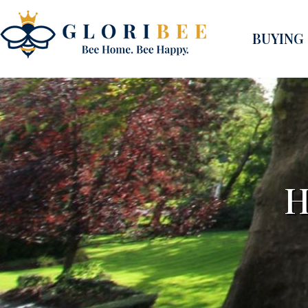
BUYING
H