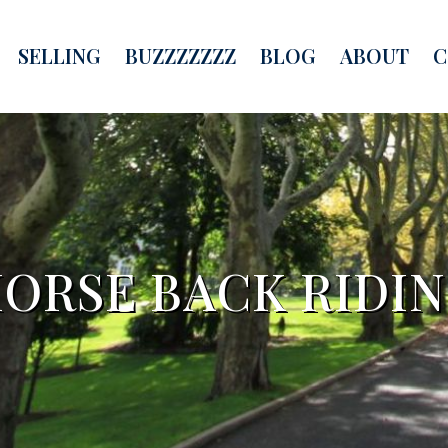
SELLING
BUZZZZZZZ
BLOG
ABOUT
C
ORSE BACK RIDI