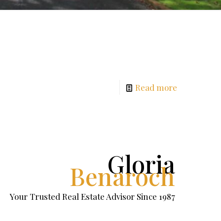
Read more
Gloria
Benaroch
Your Trusted Real Estate Advisor Since 1987