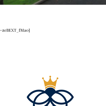
?v=zeBEXT_fMa0]