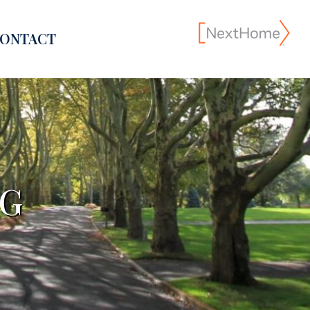
ONTACT
NG