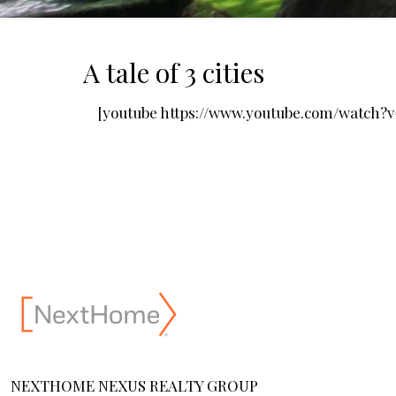
A tale of 3 cities
[youtube https://www.youtube.com/watch
NEXTHOME NEXUS REALTY GROUP