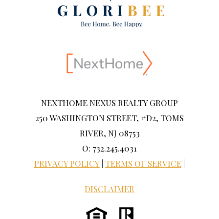
NEXTHOME NEXUS REALTY GROUP
250 WASHINGTON STREET, #D2, TOMS
RIVER, NJ 08753
O: 732.245.4031
PRIVACY POLICY
|
TERMS OF SERVICE
|
DISCLAIMER