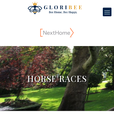
HORSE RACES