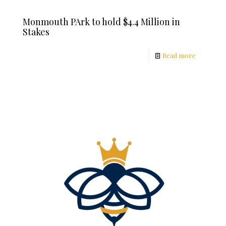
Monmouth PArk to hold $4.4 Million in
Stakes
Read more