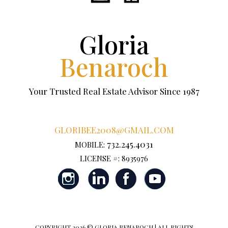
Gloria
Benaroch
Your Trusted Real Estate Advisor Since 1987
GLORIBEE2008@GMAIL.COM
732.245.4031
MOBILE:
LICENSE #: 8935976
COPYRIGHT
2026 © GLORIA BENAROCH | ALL RIGHTS